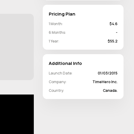
Pricing Plan
1 Month:
$4.6
6 Months:
-
1 Year:
$55.2
Additional Info
Launch Date:
01/03/2015
Company:
TimeHero Inc.
Country:
Canada.