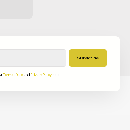
Subscribe
ur
Terms of use
and
Privacy Policy
here.