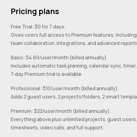
Pricing plans
Free Trial: $0 for 7 days.
Gives users full access to Premium features, including
team collaboration, integrations, and advanced reporti
Basic: $4.60/user/month (billed annually).
Includes automatic task planning, calendar sync, timer, 
7‑day Premium trial is available.
Professional: $10/user/month (billed annually).
Adds 2 guest users, 2 projects/folders, 2 smart templ
Premium: $22/user/month (billed annually).
Everything above plus unlimited projects, guest users,
timesheets, video calls, and full support.