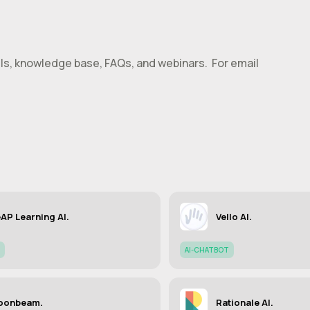
alls, knowledge base, FAQs, and webinars. For email
AP Learning AI.
Vello AI.
AI-CHATBOT
oonbeam.
Rationale AI.