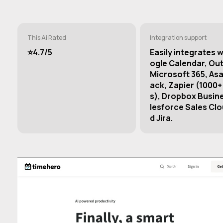
This Ai Rated
Integration support
⭐️4.7/5
Easily integrates 
ogle Calendar, Ou
Microsoft 365, Asa
ack, Zapier (1000+
s), Dropbox Busin
lesforce Sales Clo
d Jira.