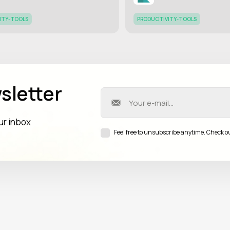
ITY-TOOLS
PRODUCTIVITY-TOOLS
sletter
our inbox
Feel free to unsubscribe anytime. Check o