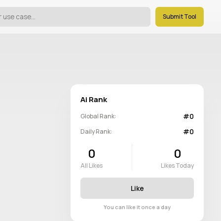
Submit Tool
Ai Rank
#0
Global Rank:
#0
Daily Rank:
0
0
All Likes
Likes Today
Like
You can like it once a day