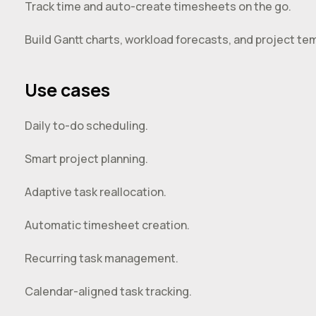
Track time and auto-create timesheets on the go.
Build Gantt charts, workload forecasts, and project tem
Use cases
Daily to-do scheduling.
Smart project planning.
Adaptive task reallocation.
Automatic timesheet creation.
Recurring task management.
Calendar-aligned task tracking.