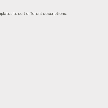
plates to suit different descriptions.