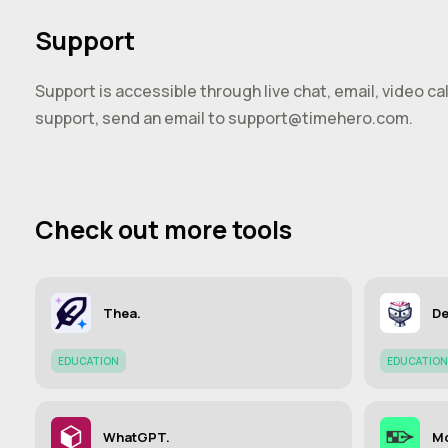
Support
Support is accessible through live chat, email, video c
support, send an email to
support@timehero.com
.
Check out more tools
Thea.
De
EDUCATION
EDUCATION
WhatGPT.
M