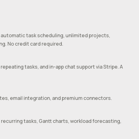
 automatic task scheduling, unlimited projects,
ng. No credit card required.
repeating tasks, and in-app chat support via Stripe. A
ates, email integration, and premium connectors.
 recurring tasks, Gantt charts, workload forecasting,