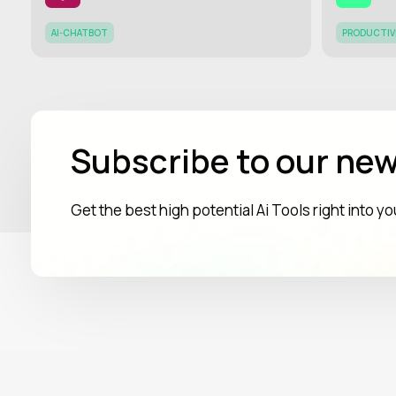
AI-CHATBOT
PRODUCTIV
Subscribe to our new
Get the best high potential Ai Tools right into y