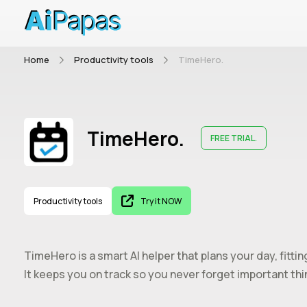
Home
Productivity tools
TimeHero.
TimeHero.
FREE TRIAL.
Productivity tools
Try it NOW
TimeHero is a smart AI helper that plans your day, fitti
It keeps you on track so you never forget important thi