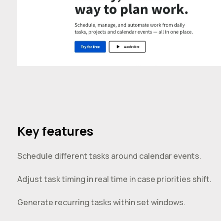
Key features
Schedule different tasks around calendar events.
Adjust task timing in real time in case priorities shift.
Generate recurring tasks within set windows.