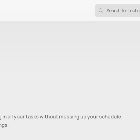
ng in all your tasks without messing up your schedule.
ngs.