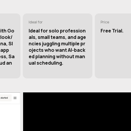
Ideal for
Price
with Go
Ideal for solo profession
Free Trial.
tlook/
als, small teams, and age
na, Sl
ncies juggling multiple pr
 app
ojects who want AI-back
ess, Sa
ed planning without man
ud an
ual scheduling.