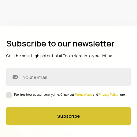
Subscribe to our newsletter
Get the best high potential Ai Tools right into your inbox
Feel free to unsubscribe anytime. Check our
Terms of use
and
Privacy Policy
here.
Subscribe