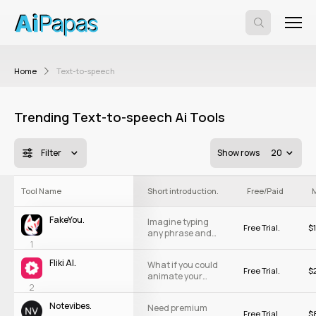
Home
Text-to-speech
Trending Text-to-speech Ai Tools
Filter
Show rows
20
#
Tool Name
Short introduction.
Free/Paid
M
FakeYou.
Imagine typing
Free Trial.
$
1
any phrase and
1
having a celebrity
or cartoon
Fliki AI.
What if you could
character say it:
Free Trial.
$
2
animate your
Exciting, right?
2
ideas and bring
FakeYou is your
them to life
stage. With a
Notevibes.
Need premium
almost instantly?
massive
Free Trial.
$
3