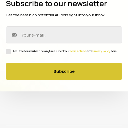
Subscribe to our newsletter
Get the best high potential Ai Tools right into your inbox
Feel free to unsubscribe anytime. Check our
Terms of use
and
Privacy Policy
here.
Subscribe