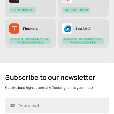
ENTERTAINMENT
IMAGE-GENERATOR
Thumbly.
Sea Art AI.
CONTENT-CREATION-VIDEO-
CONTENT-CREATION-VIDEO-
AND-IMAGE-EDITING
AND-IMAGE-EDITING
Subscribe to our newsletter
Get the best high potential Ai Tools right into your inbox