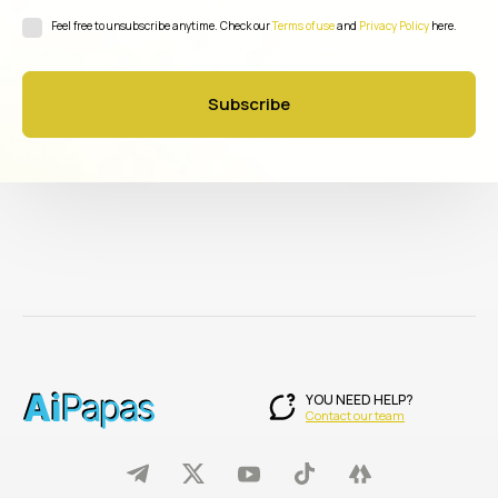
Feel free to unsubscribe anytime. Check our
Terms of use
and
Privacy Policy
here.
Subscribe
YOU NEED HELP?
Contact our team