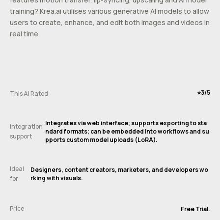
training? Krea.ai utilises various generative AI models to allow
users to create, enhance, and edit both images and videos in
real time.
⭐️3/5
This Ai Rated
Integrates via web interface; supports exporting to sta
Integration
ndard formats; can be embedded into workflows and su
support
pports custom model uploads (LoRA).
Ideal
Designers, content creators, marketers, and developers wo
rking with visuals.
for
Price
Free Trial.