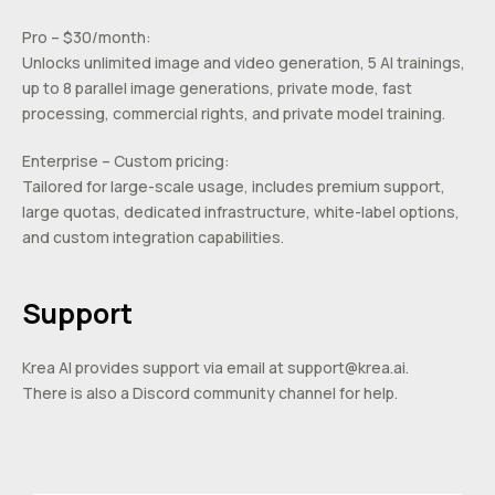
Pro – $30/month:
Unlocks unlimited image and video generation, 5 AI trainings,
up to 8 parallel image generations, private mode, fast
processing, commercial rights, and private model training.
Enterprise – Custom pricing:
Tailored for large-scale usage, includes premium support,
large quotas, dedicated infrastructure, white-label options,
and custom integration capabilities.
Support
Krea AI provides support via email at
support@krea.ai
.
There is also a Discord community channel for help.