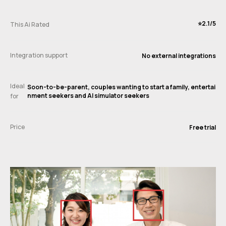
⭐️2.1/5
This Ai Rated
Integration support
No external integrations
Ideal
Soon-to-be-parent, couples wanting to start a family, entertai
nment seekers and AI simulator seekers
for
Price
Free trial