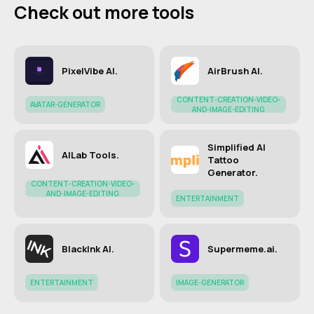
Check out more tools
PixelVibe AI.
AirBrush AI.
CONTENT-CREATION-VIDEO-
AVATAR-GENERATOR
AND-IMAGE-EDITING
Simplified AI
AILab Tools.
Tattoo
Generator.
CONTENT-CREATION-VIDEO-
AND-IMAGE-EDITING
ENTERTAINMENT
BlackInk AI.
Supermeme.ai.
ENTERTAINMENT
IMAGE-GENERATOR