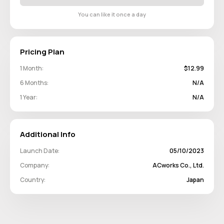
You can like it once a day
Pricing Plan
1 Month:
$12.99
6 Months:
N/A
1 Year:
N/A
Additional Info
Launch Date:
05/10/2023
Company:
ACworks Co., Ltd.
Country:
Japan