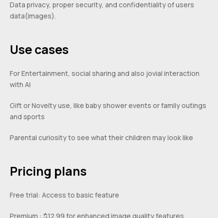
Data privacy, proper security, and confidentiality of users
data(images).
Use cases
For Entertainment, social sharing and also jovial interaction
with AI
Gift or Novelty use, like baby shower events or family outings
and sports
Parental curiosity to see what their children may look like
Pricing plans
Free trial: Access to basic feature
Premium : $12.99 for enhanced image quality features