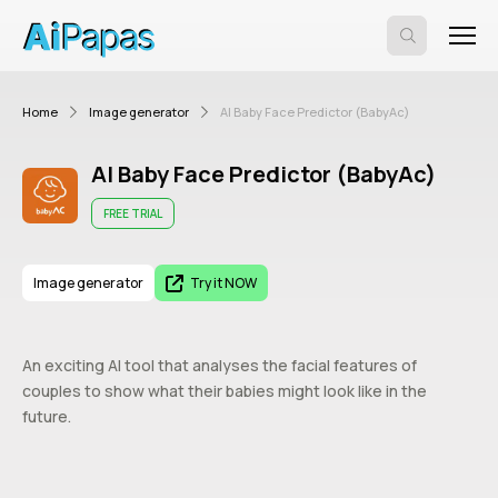
Home
Image generator
AI Baby Face Predictor (BabyAc)
AI Baby Face Predictor (BabyAc)
FREE TRIAL
Image generator
Try it NOW
An exciting AI tool that analyses the facial features of
couples to show what their babies might look like in the
future.