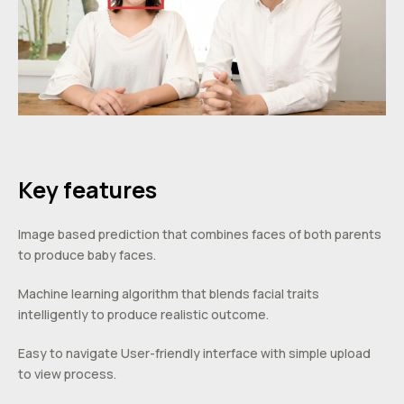
Key features
Image based prediction that combines faces of both parents
to produce baby faces.
Machine learning algorithm that blends facial traits
intelligently to produce realistic outcome.
Easy to navigate User-friendly interface with simple upload
to view process.