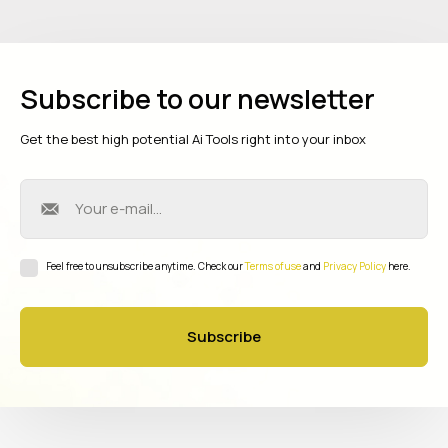
Subscribe to our newsletter
Get the best high potential Ai Tools right into your inbox
Feel free to unsubscribe anytime. Check our
Terms of use
and
Privacy Policy
here.
Subscribe