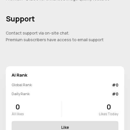
Support
Contact support via on-site chat.
Premium subscribers have access to email support
Ai Rank
#0
Global Rank:
#0
Daily Rank:
0
0
All likes
Likes Today
Like