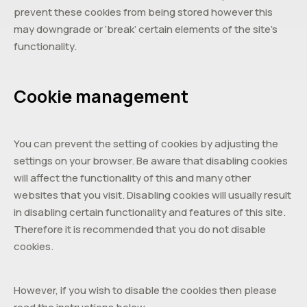
prevent these cookies from being stored however this
may downgrade or ‘break’ certain elements of the site’s
functionality.
Cookie management
You can prevent the setting of cookies by adjusting the
settings on your browser. Be aware that disabling cookies
will affect the functionality of this and many other
websites that you visit. Disabling cookies will usually result
in disabling certain functionality and features of this site.
Therefore it is recommended that you do not disable
cookies.
However, if you wish to disable the cookies then please