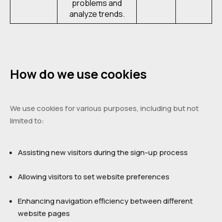
problems and
analyze trends.
How do we use cookies
We use cookies for various purposes, including but not
limited to:
Assisting new visitors during the sign-up process
Allowing visitors to set website preferences
Enhancing navigation efficiency between different
website pages