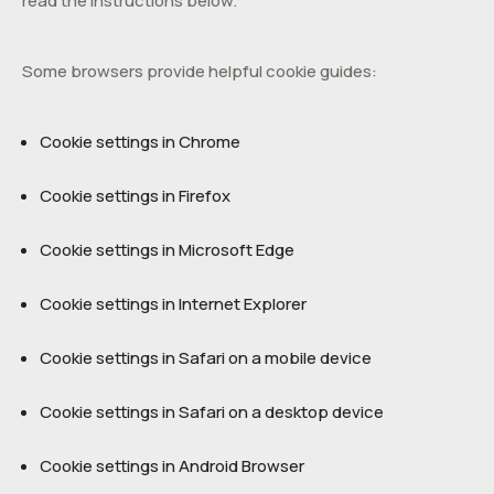
read the instructions below.
Some browsers provide helpful cookie guides:
Cookie settings in Chrome
Cookie settings in Firefox
Cookie settings in Microsoft Edge
Cookie settings in Internet Explorer
Cookie settings in Safari on a mobile device
Cookie settings in Safari on a desktop device
Cookie settings in Android Browser