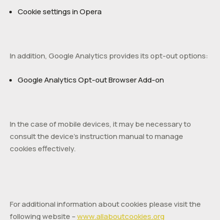
Cookie settings in Opera
In addition, Google Analytics provides its opt-out options:
Google Analytics Opt-out Browser Add-on
In the case of mobile devices, it may be necessary to
consult the device’s instruction manual to manage
cookies effectively.
For additional information about cookies please visit the
following website –
www.allaboutcookies.org