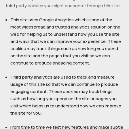
third party cookies you might encounter through this site.
This site uses Google Analytics which is one of the
most widespread and trusted analytics solution on the
web for helping us to understand how you use the site
and ways that we can improve your experience. These
cookies may track things such as how long you spend
on the site and the pages that you visit so we can
continue to produce engaging content.
Third party analytics are used to track and measure
usage of this site so that we can continue to produce
engaging content. These cookies may track things
such as how long you spend on the site or pages you
visit which helps us to understand how we can improve
the site for you.
From time to time we test new features and make subtle