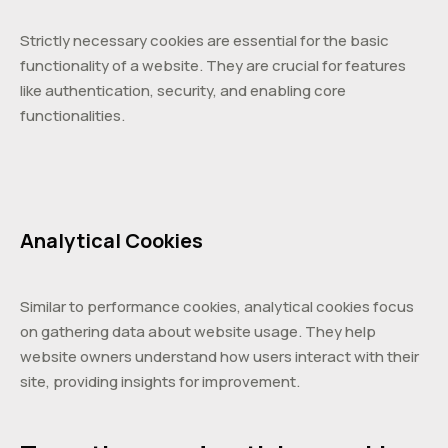
Strictly necessary cookies are essential for the basic
functionality of a website. They are crucial for features
like authentication, security, and enabling core
functionalities.
Analytical Cookies
Similar to performance cookies, analytical cookies focus
on gathering data about website usage. They help
website owners understand how users interact with their
site, providing insights for improvement.