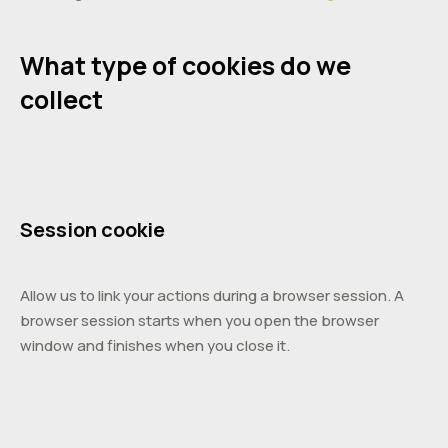
What type of cookies do we
collect
Session cookie
Allow us to link your actions during a browser session. A
browser session starts when you open the browser
window and finishes when you close it.