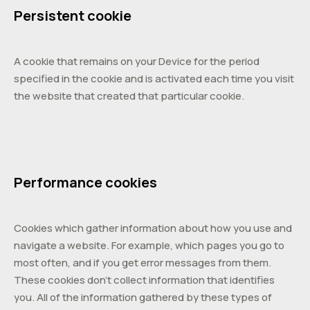
Persistent cookie
A cookie that remains on your Device for the period
specified in the cookie and is activated each time you visit
the website that created that particular cookie.
Performance cookies
Cookies which gather information about how you use and
navigate a website. For example, which pages you go to
most often, and if you get error messages from them.
These cookies don’t collect information that identifies
you. All of the information gathered by these types of