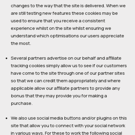
changes to the way that the site is delivered. When we
are still testing new features these cookies may be
used to ensure that you receive a consistent
experience whilst on the site whilst ensuring we
understand which optimisations our users appreciate
the most.
Several partners advertise on our behalf and affiliate
tracking cookies simply allow us to see if our customers
have come to the site through one of our partner sites
so that we can credit them appropriately and where
applicable allow our affiliate partners to provide any
bonus that they may provide you for making a
purchase.
We also use social media buttons and/or plugins on this
site that allow you to connect with your social network
in various ways. For these to work the following social