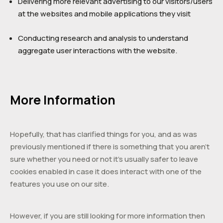
Delivering more relevant advertising to our visitors/users
at the websites and mobile applications they visit
Conducting research and analysis to understand
aggregate user interactions with the website.
More Information
Hopefully, that has clarified things for you, and as was
previously mentioned if there is something that you aren’t
sure whether you need or not it’s usually safer to leave
cookies enabled in case it does interact with one of the
features you use on our site.
However, if you are still looking for more information then