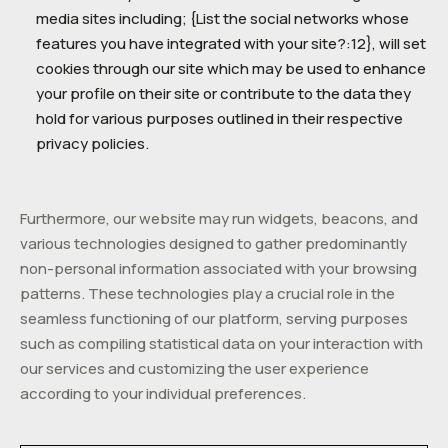
media sites including; {List the social networks whose
features you have integrated with your site?:12}, will set
cookies through our site which may be used to enhance
your profile on their site or contribute to the data they
hold for various purposes outlined in their respective
privacy policies.
Furthermore, our website may run widgets, beacons, and
various technologies designed to gather predominantly
non-personal information associated with your browsing
patterns. These technologies play a crucial role in the
seamless functioning of our platform, serving purposes
such as compiling statistical data on your interaction with
our services and customizing the user experience
according to your individual preferences.