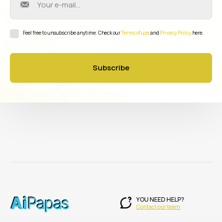
Feel free to unsubscribe anytime. Check our
Terms of use
and
Privacy Policy
here.
Subscribe
YOU NEED HELP?
Contact our team