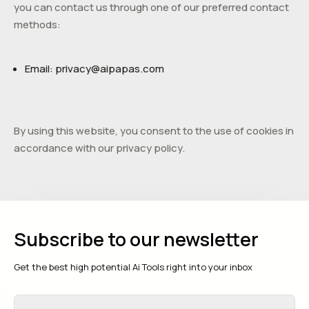
you can contact us through one of our preferred contact
methods:
Email:
privacy@
aipapas.com
By using this website, you consent to the use of cookies in
accordance with our privacy policy.
Subscribe to our newsletter
Get the best high potential Ai Tools right into your inbox