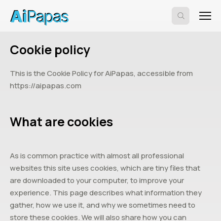
Cookie policy
This is the Cookie Policy for AiPapas, accessible from
https://aipapas.com
What are cookies
As is common practice with almost all professional
websites this site uses cookies, which are tiny files that
are downloaded to your computer, to improve your
experience. This page describes what information they
gather, how we use it, and why we sometimes need to
store these cookies. We will also share how you can