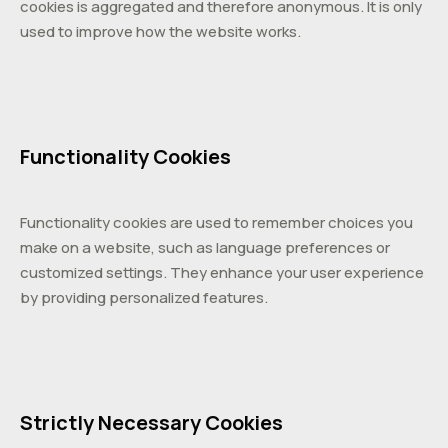
cookies is aggregated and therefore anonymous. It is only
used to improve how the website works.
Functionality Cookies
Functionality cookies are used to remember choices you
make on a website, such as language preferences or
customized settings. They enhance your user experience
by providing personalized features.
Strictly Necessary Cookies