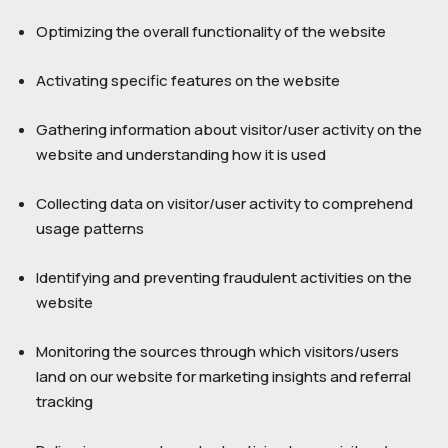
Optimizing the overall functionality of the website
Activating specific features on the website
Gathering information about visitor/user activity on the
website and understanding how it is used
Collecting data on visitor/user activity to comprehend
usage patterns
Identifying and preventing fraudulent activities on the
website
Monitoring the sources through which visitors/users
land on our website for marketing insights and referral
tracking