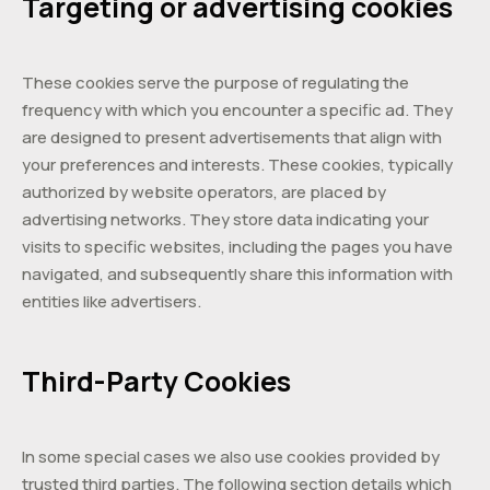
Targeting or advertising cookies
These cookies serve the purpose of regulating the
frequency with which you encounter a specific ad. They
are designed to present advertisements that align with
your preferences and interests. These cookies, typically
authorized by website operators, are placed by
advertising networks. They store data indicating your
visits to specific websites, including the pages you have
navigated, and subsequently share this information with
entities like advertisers.
Third-Party Cookies
In some special cases we also use cookies provided by
trusted third parties. The following section details which