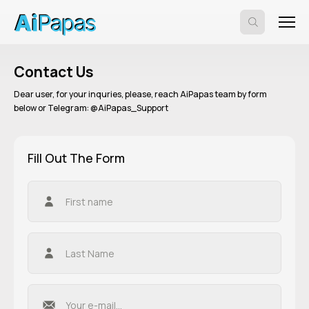
Contact Us
Dear user, for your inquries, please, reach AiPapas team by form
below or Telegram: @AiPapas_Support
Fill Out The Form