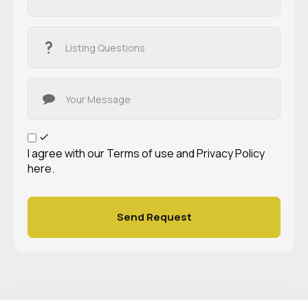
I agree with our
Terms of use
and
Privacy Policy
here.
Send Request