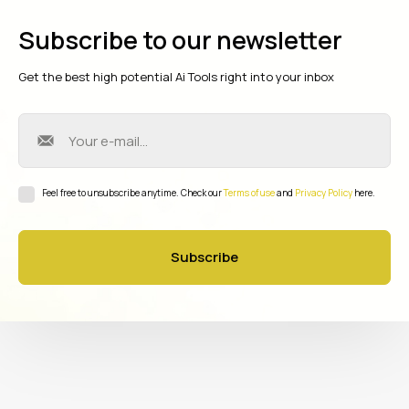
Subscribe to our newsletter
Get the best high potential Ai Tools right into your inbox
Feel free to unsubscribe anytime. Check our
Terms of use
and
Privacy Policy
here.
Subscribe