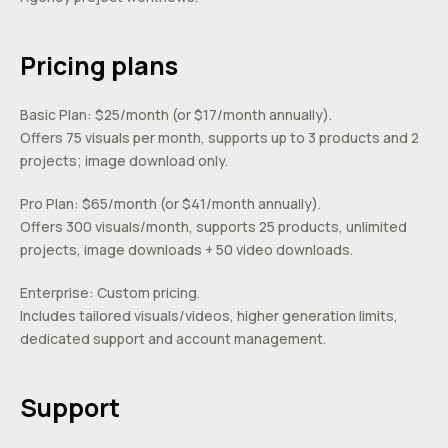
Pricing plans
Basic Plan: $25/month (or $17/month annually).
Offers 75 visuals per month, supports up to 3 products and 2
projects; image download only.
Pro Plan: $65/month (or $41/month annually).
Offers 300 visuals/month, supports 25 products, unlimited
projects, image downloads + 50 video downloads.
Enterprise: Custom pricing.
Includes tailored visuals/videos, higher generation limits,
dedicated support and account management.
Support