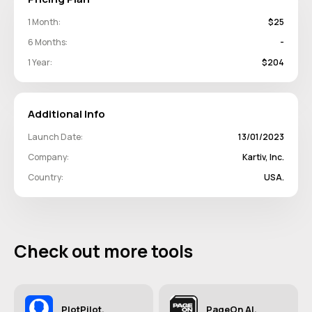
1 Month:
$25
6 Months:
-
1 Year:
$204
Additional Info
Launch Date:
13/01/2023
Company:
Kartiv, Inc.
Country:
USA.
Check out more tools
PlotPilot.
PageOn AI.