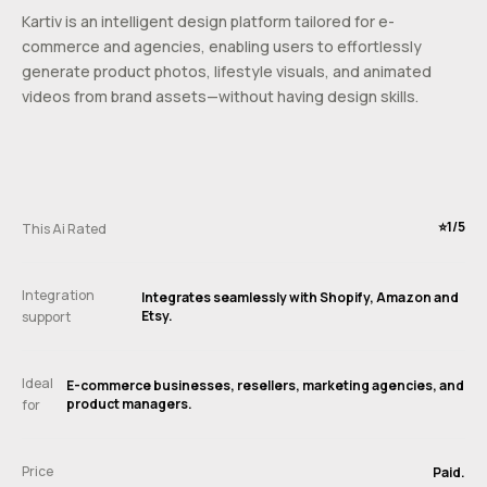
Kartiv is an intelligent design platform tailored for e-
commerce and agencies, enabling users to effortlessly
generate product photos, lifestyle visuals, and animated
videos from brand assets—without having design skills.
⭐️1/5
This Ai Rated
Integration
Integrates seamlessly with Shopify, Amazon and
Etsy.
support
Ideal
E-commerce businesses, resellers, marketing agencies, and
product managers.
for
Price
Paid.