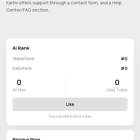
Kartiv offers support through a contact form, and a Help
Center/FAQ section.
Ai Rank
#0
Global Rank:
#0
Daily Rank:
0
0
All likes
Likes Today
Like
You can like it once a day
Pricing Plan