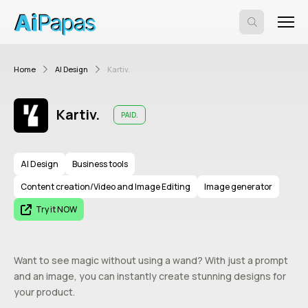
Home
AI Design
Kartiv.
Kartiv.
PAID.
AI Design
Business tools
Content creation/Video and Image Editing
Image generator
Try it NOW
Want to see magic without using a wand? With just a prompt
and an image, you can instantly create stunning designs for
your product.