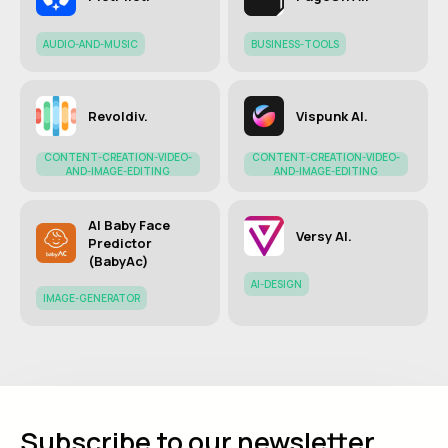
AUDIO-AND-MUSIC
BUSINESS-TOOLS
Revoldiv.
Vispunk AI.
CONTENT-CREATION-VIDEO-
CONTENT-CREATION-VIDEO-
AND-IMAGE-EDITING
AND-IMAGE-EDITING
AI Baby Face
Versy AI.
Predictor
(BabyAc)
AI-DESIGN
IMAGE-GENERATOR
Subscribe to our newsletter