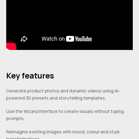
Key features
Generate product photos and dynamic videos using AI-
powered 3D presets and storytelling templates.
Use the Wizard interface to create visuals without typing
prompts.
Reimagine existing images with mood, colour and style
transformations.