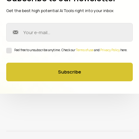
Get the best high potential Ai Tools right into your inbox
Feel free to unsubscribe anytime. Check our
Terms of use
and
Privacy Policy
here.
Subscribe