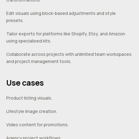
Edit visuals using block-based adjustments and style
presets.
Tailor exports for platforms like Shopify, Etsy, and Amazon
using specialised kits.
Collaborate across projects with unlimited team workspaces
and project management tools.
Use cases
Product listing visuals.
Lifestyle image creation.
Video content for promotions.
Agency project workflows.