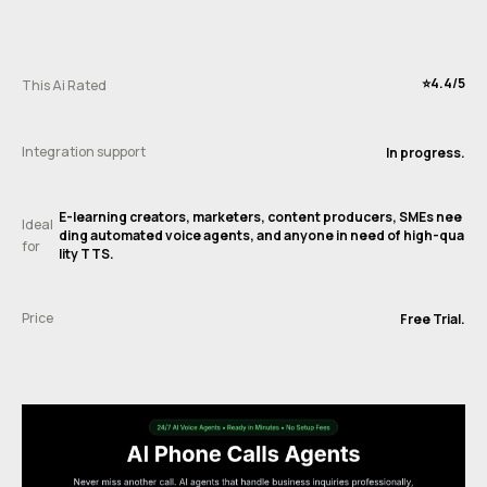
⭐️4.4/5
This Ai Rated
Integration support
In progress.
E-learning creators, marketers, content producers, SMEs nee
Ideal
ding automated voice agents, and anyone in need of high-qua
for
lity TTS.
Price
Free Trial.