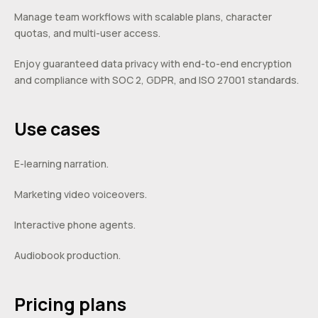
Manage team workflows with scalable plans, character
quotas, and multi-user access.
Enjoy guaranteed data privacy with end-to-end encryption
and compliance with SOC 2, GDPR, and ISO 27001 standards.
Use cases
E-learning narration.
Marketing video voiceovers.
Interactive phone agents.
Audiobook production.
Pricing plans