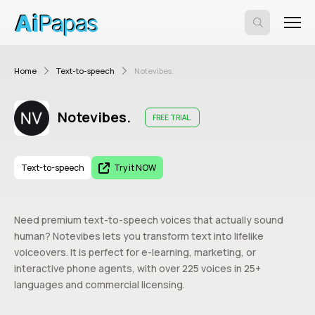
Home
Text-to-speech
Notevibes.
Notevibes.
FREE TRIAL.
Text-to-speech
Try it NOW
Need premium text-to-speech voices that actually sound
human? Notevibes lets you transform text into lifelike
voiceovers. It is perfect for e-learning, marketing, or
interactive phone agents, with over 225 voices in 25+
languages and commercial licensing.