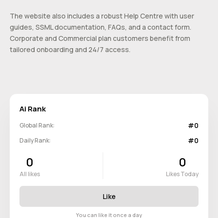
The website also includes a robust Help Centre with user
guides, SSML documentation, FAQs, and a contact form.
Corporate and Commercial plan customers benefit from
tailored onboarding and 24/7 access.
Ai Rank
#0
Global Rank:
#0
Daily Rank:
0
0
All likes
Likes Today
Like
You can like it once a day