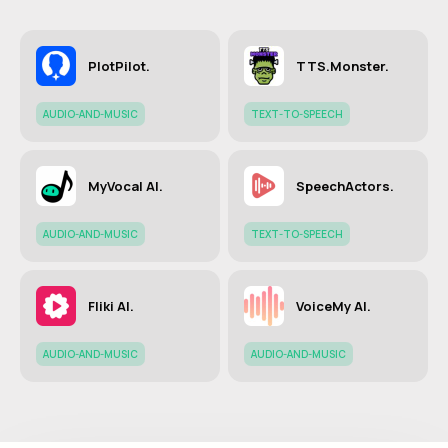
PlotPilot.
TTS.Monster.
AUDIO-AND-MUSIC
TEXT-TO-SPEECH
MyVocal AI.
SpeechActors.
AUDIO-AND-MUSIC
TEXT-TO-SPEECH
Fliki AI.
VoiceMy AI.
AUDIO-AND-MUSIC
AUDIO-AND-MUSIC