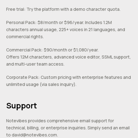
Free trial: Try the platform with a demo character quota.
Personal Pack: $8/month or $96/year. Includes 1.2M
characters annual usage, 225+ voices in 21 languages, and
commercial rights.
Commercial Pack: $90/month or $1,080/year.
Offers 12M characters, advanced voice editor, SSML support,
and multi-user team access.
Corporate Pack: Custom pricing with enterprise features and
unlimited usage (via sales inquiry).
Support
Notevibes provides comprehensive email support for
technical, billing, or enterprise inquiries. Simply send an email
to
david@notevibes.com
.