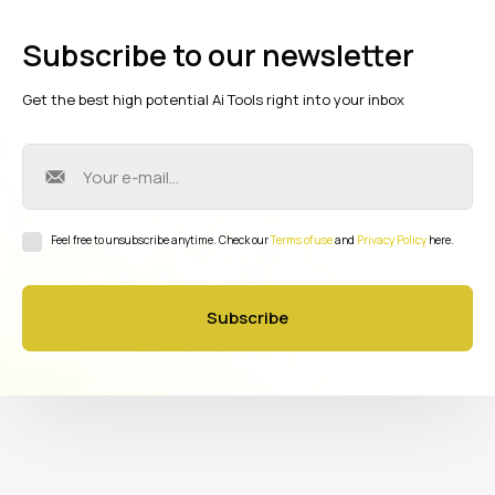
Subscribe to our newsletter
Get the best high potential Ai Tools right into your inbox
Feel free to unsubscribe anytime. Check our
Terms of use
and
Privacy Policy
here.
Subscribe