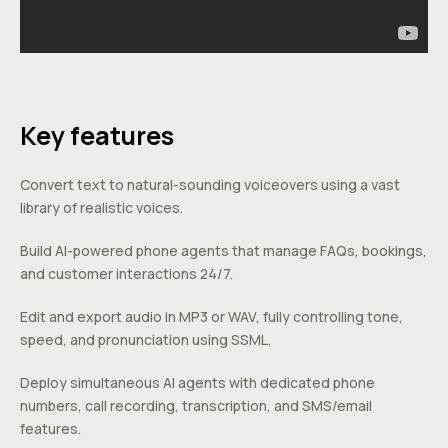
Key features
Convert text to natural-sounding voiceovers using a vast
library of realistic voices.
Build AI-powered phone agents that manage FAQs, bookings,
and customer interactions 24/7.
Edit and export audio in MP3 or WAV, fully controlling tone,
speed, and pronunciation using SSML.
Deploy simultaneous AI agents with dedicated phone
numbers, call recording, transcription, and SMS/email
features.