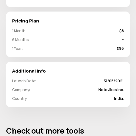
Pricing Plan
1 Month:
$8
6 Months:
-
1 Year:
$96
Additional Info
Launch Date:
31/05/2021
Company:
Notevibes Inc.
Country:
India.
Check out more tools