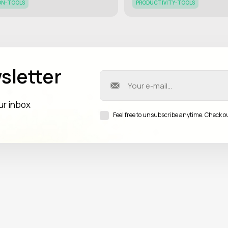
ON-TOOLS
PRODUCTIVITY-TOOLS
sletter
our inbox
Feel free to unsubscribe anytime. Check o