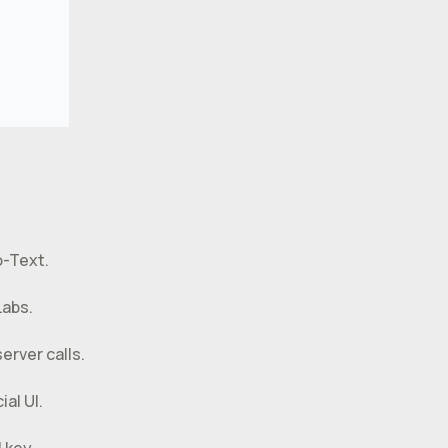
o-Text.
Labs.
erver calls.
al UI.