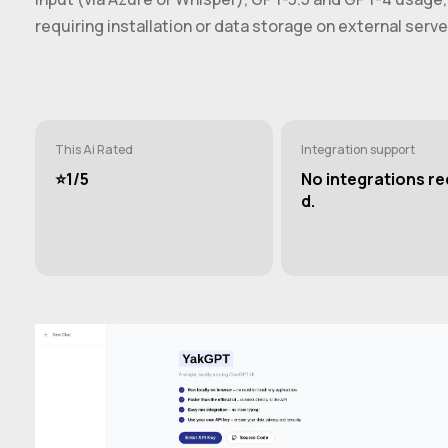
requiring installation or data storage on external serve
This Ai Rated
Integration support
⭐️1/5
No integrations re
d.