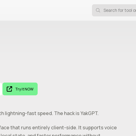
Try it NOW
ith lightning-fast speed. The hack is YakGPT.
ce that runs entirely client-side. It supports voice
 local state, and faster performance without