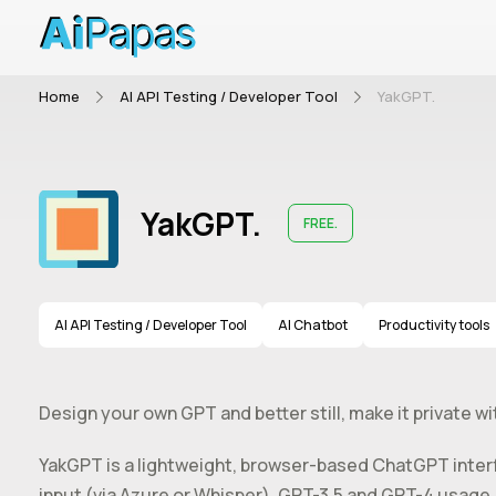
Home
AI API Testing / Developer Tool
YakGPT.
YakGPT.
FREE.
AI API Testing / Developer Tool
AI Chatbot
Productivity tools
Design your own GPT and better still, make it private w
YakGPT is a lightweight, browser-based ChatGPT interfa
input (via Azure or Whisper), GPT-3.5 and GPT-4 usage,