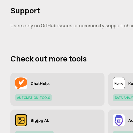
Support
Users rely on GitHub issues or community support chan
Check out more tools
ChatHelp.
Ko
AUTOMATION-TOOLS
DATA-ANAL
Bigjpg AI.
Au