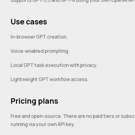
Supports GPT-3.5 and GPT-4 using your own OpenAI API
Use cases
In-browser GPT creation.
Voice-enabled prompting.
Local GPT task execution with privacy.
Lightweight GPT workflow access.
Pricing plans
Free and open-source. There are no paid tiers or subscrip
running via your own API key.