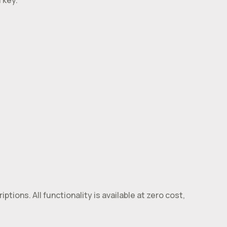
 key.
tions. All functionality is available at zero cost,