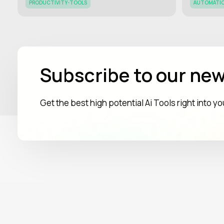
PRODUCTIVITY-TOOLS
AUTOMATI
Subscribe to our new
Get the best high potential Ai Tools right into y