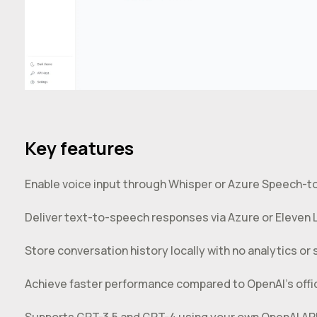
Key features
Enable voice input through Whisper or Azure Speech-t
Deliver text-to-speech responses via Azure or Eleven 
Store conversation history locally with no analytics or s
Achieve faster performance compared to OpenAI’s offici