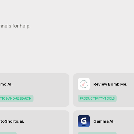
nels for help.
mo AI.
Review Bomb Me.
YTICS-AND-RESEARCH
PRODUCTIVITY-TOOLS
toShorts.ai.
Gamma AI.