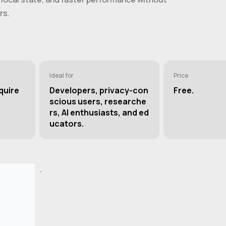
rs.
Ideal for
Price
quire
Developers, privacy-con
Free.
scious users, researche
rs, AI enthusiasts, and ed
ucators.
.