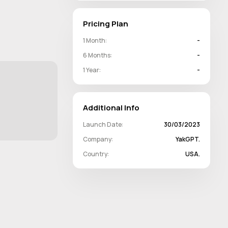
Pricing Plan
1 Month:
-
6 Months:
-
1 Year:
-
Additional Info
Launch Date:
30/03/2023
Company:
YakGPT.
Country:
USA.