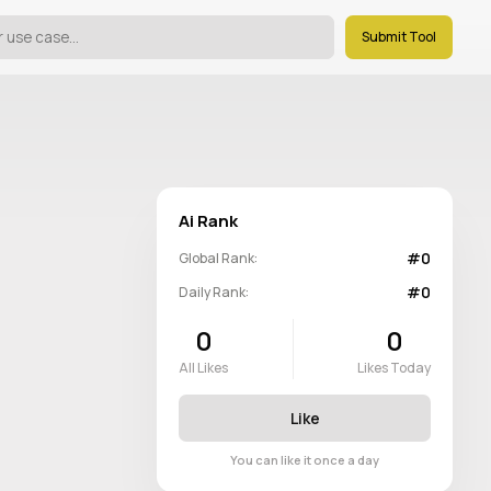
Submit Tool
Ai Rank
#0
Global Rank:
#0
Daily Rank:
0
0
All Likes
Likes Today
Like
You can like it once a day