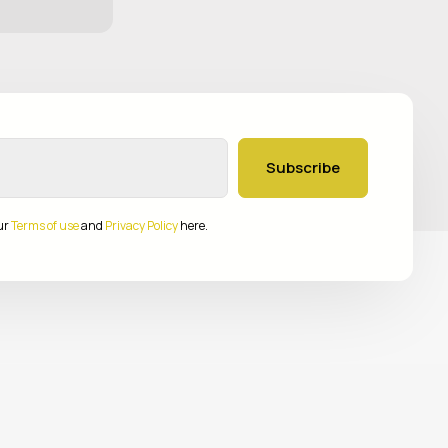
Subscribe
ur
Terms of use
and
Privacy Policy
here.