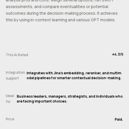
assessments, and compare eventualities or potential
outcomes during the decision-making process. It achieves
this by using in-context learning and various GPT models.
⭐️4.3/5
This Ai Rated
Integration
Integrates with Jina’s embedding, reranker, and multim
odal pipelines for smarter contextual decision-making.
support
Ideal
Business leaders, managers, strategists, and individuals who
are facing important choices.
for
Price
Paid.