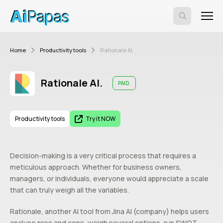
Home
Productivity tools
Rationale AI.
Rationale AI.
PAID.
Productivity tools
Try it NOW
Decision-making is a very critical process that requires a
meticulous approach. Whether for business owners,
managers, or individuals, everyone would appreciate a scale
that can truly weigh all the variables.
Rationale, another AI tool from Jina AI (company) helps users
analyse pros and cons, weigh several options, run SWOT