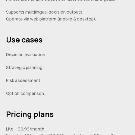
Supports multilingual decision outputs.
Operate via web platform (mobile & desktop).
Use cases
Decision evaluation.
Strategic planning.
Risk assessment.
Option comparison.
Pricing plans
Lite – $9.99/month: