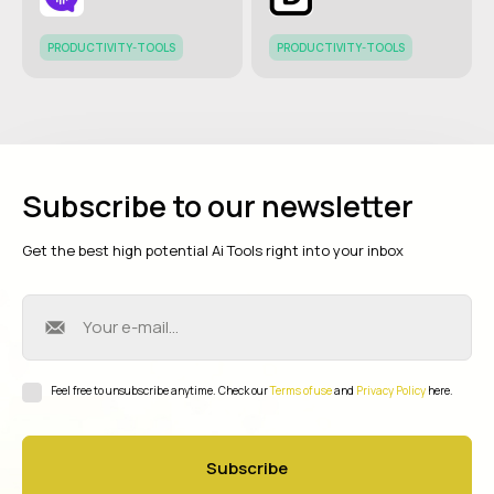
PRODUCTIVITY-TOOLS
PRODUCTIVITY-TOOLS
Subscribe to our newsletter
Get the best high potential Ai Tools right into your inbox
Feel free to unsubscribe anytime. Check our
Terms of use
and
Privacy Policy
here.
Subscribe