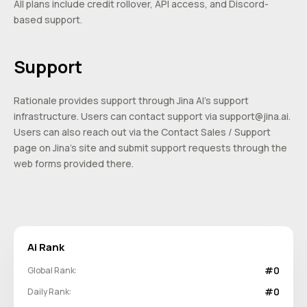
All plans include credit rollover, API access, and Discord-
based support.
Support
Rationale provides support through Jina AI’s support
infrastructure. Users can contact support via
support@jina.ai
.
Users can also reach out via the Contact Sales / Support
page on Jina’s site and submit support requests through the
web forms provided there.
Ai Rank
#0
Global Rank:
#0
Daily Rank: