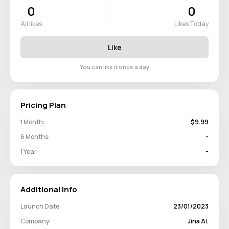
0
0
All likes
Likes Today
Like
You can like it once a day
Pricing Plan
1 Month:
$9.99
6 Months:
-
1 Year:
-
Additional Info
Launch Date:
23/01/2023
Company:
Jina AI.