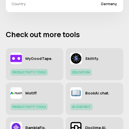
Country:
Germany.
Check out more tools
MyGoodTape.
Skillify.
PRODUCTIVITY-TOOLS
EDUCATION
Motiff
BookAi.chat.
PRODUCTIVITY-TOOLS
AI-CHATBOT
RambleFix.
Doclime AI.