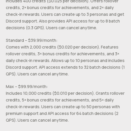
Includes 400 credits ($0.025 per decision). Offers rollover
credits, 2× bonus credits for achievements, and 2× daily
check-in rewards. Users can create up to 3 personas and get
Discord support. Also provides API access for up to 8 batch
decisions (0.3 QPS). Users can cancel anytime.
Standard – $39.99/month:
Comes with 2,000 credits ($0.020 per decision). Features
rollover credits, 3× bonus credits for achievements, and 3×
daily check-in rewards. Allows up to 10 personas and includes
Discord support. API access extends to 32 batch decisions (1
QPS). Users can cancel anytime.
Max – $99.99/month:
Includes 10,000 credits ($0.010 per decision). Grants rollover
credits, 5× bonus credits for achievements, and 5× daily
check-in rewards. Users can create up to 50 personas with
premium support and API access for 64 batch decisions (2
QPS). Users can cancel anytime.