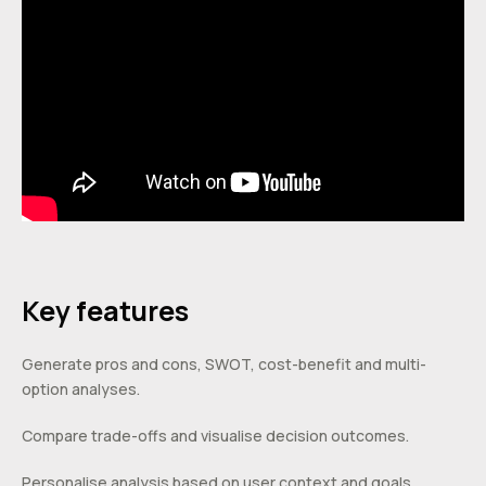
Key features
Generate pros and cons, SWOT, cost-benefit and multi-
option analyses.
Compare trade-offs and visualise decision outcomes.
Personalise analysis based on user context and goals.