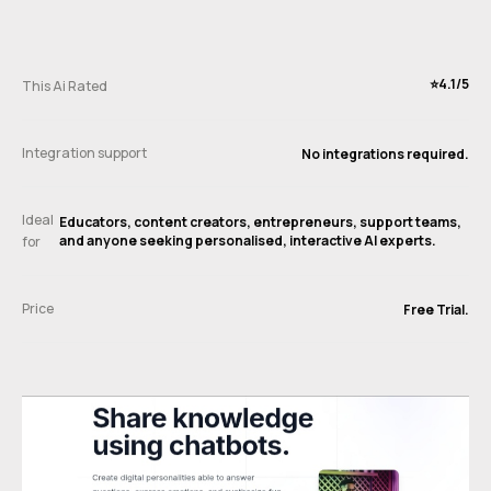
⭐️4.1/5
This Ai Rated
Integration support
No integrations required.
Ideal
Educators, content creators, entrepreneurs, support teams,
and anyone seeking personalised, interactive AI experts.
for
Price
Free Trial.