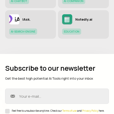
AI-CHATBOT
AI-COMPANION
IAsk.
Notedly.ai
AI-SEARCH-ENGINE
EDUCATION
Subscribe to our newsletter
Get the best high potential Ai Tools right into your inbox
Feel free to unsubscribe anytime. Check our
Terms of use
and
Privacy Policy
here.