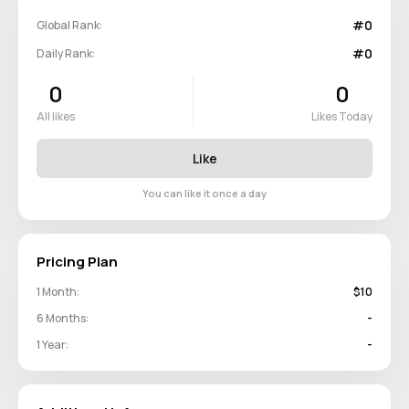
#0
Global Rank:
#0
Daily Rank:
0
0
All likes
Likes Today
Like
You can like it once a day
Pricing Plan
1 Month:
$10
6 Months:
-
1 Year:
-