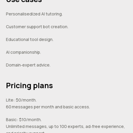
Personalisedized AI tutoring.
Customer support bot creation.
Educational tool design.
AI companionship.
Domain‑expert advice.
Pricing plans
Lite: $0/month.
60 messages per month and basic access.
Basic: $10/month.
Unlimited messages, up to 100 experts, ad‑free experience,