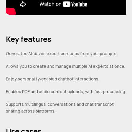
Key features
Generates AI-driven expert personas from your prompts.
Allows you to create and manage multiple AI experts at once.
Enjoy personality‑enabled chatbot interactions.
Enables PDF and audio content uploads, with fast processing.
Supports multilingual conversations and chat transcript
sharing across platforms.
Use cases