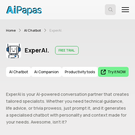
Home
AI Chatbot
ExperAI.
ExperAI.
FREE TRIAL.
AI Chatbot
Ai Companion
Productivity tools
Try it NOW
ExperAI is your AI-powered conversation partner that creates
tailored specialists. Whether you need technical guidance,
life advice, or trivia prowess, just prompt it, and it generates
a specialised chatbot with personality and context made for
your needs. Awesome, isn’t it?