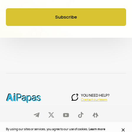
Subscribe
YOU NEED HELP?
Contact our team
© 2025 AiPapas. All rights reserved.
By using our sites or services, you agree to our use of cookies.
Learn more