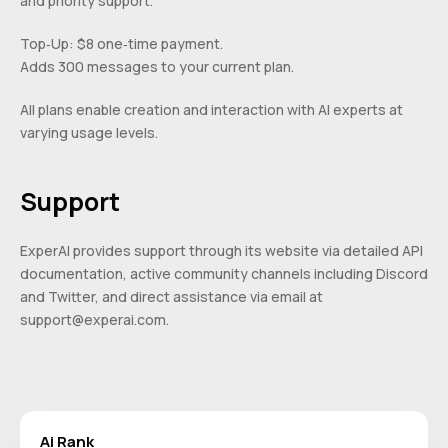
and priority support.
Top‑Up: $8 one‑time payment.
Adds 300 messages to your current plan.
All plans enable creation and interaction with AI experts at
varying usage levels.
Support
ExperAI provides support through its website via detailed API
documentation, active community channels including Discord
and Twitter, and direct assistance via email at
support@experai.com
.
Ai Rank