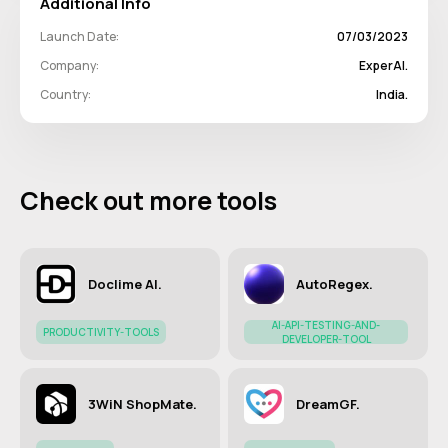
Additional Info
Launch Date:
07/03/2023
Company:
ExperAI.
Country:
India.
Check out more tools
Doclime AI.
AutoRegex.
AI-API-TESTING-AND-
PRODUCTIVITY-TOOLS
DEVELOPER-TOOL
3WiN ShopMate.
DreamGF.