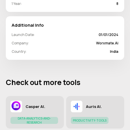
1 Year:
8
Additional Info
Launch Date:
01/01/2024
Company:
Worxmate.ai
Country:
India
Check out more tools
Casper AI.
Auris AI.
DATA-ANALYTICS-AND-
PRODUCTIVITY-TOOLS
RESEARCH