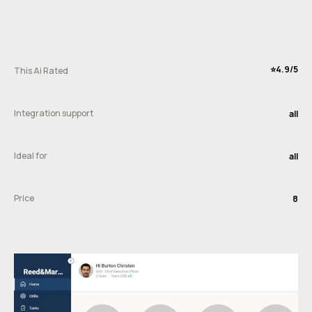
⭐️4.9/5
This Ai Rated
Integration support
all
Ideal for
all
Price
8