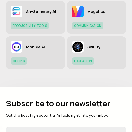
AnySummary AI.
Magai.co.
PRODUCTIVITY-TOOLS
COMMUNICATION
Monica AI.
Skillify.
CODING
EDUCATION
Subscribe to our newsletter
Get the best high potential Ai Tools right into your inbox