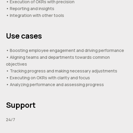
• Execution of OKRs with precision
• Reporting and insights
• Integration with other tools
Use cases
• Boosting employee engagement and driving performance
• Aligning teams and departments towards common
objectives
• Tracking progress and making necessary adjustments
• Executing on OKRs with clarity and focus
• Analyzing performance and assessing progress
Support
24/7