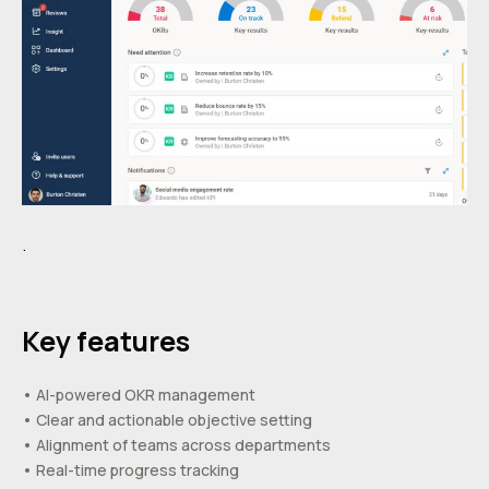
.
Key features
• AI-powered OKR management
• Clear and actionable objective setting
• Alignment of teams across departments
• Real-time progress tracking