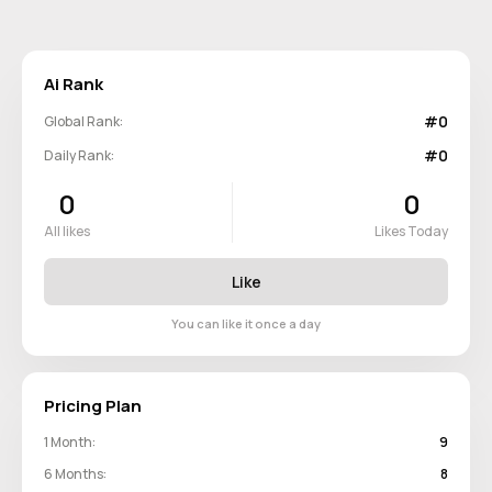
Ai Rank
#0
Global Rank:
#0
Daily Rank:
0
0
All likes
Likes Today
Like
You can like it once a day
Pricing Plan
1 Month:
9
6 Months:
8