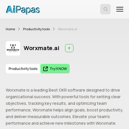
Home
Productivity tools
Worxmate.ai
Worxmate.ai
8
Productivity tools
Try it NOW
Worxmate is a leading Best OKR software designed to drive
organizational success. With powerful tools for setting clear
objectives, tracking key results, and optimizing team
performance, Worxmate helps align goals, boost productivity,
and deliver measurable outcomes. Elevate your team’s
performance and achieve new milestones with Worxmate.