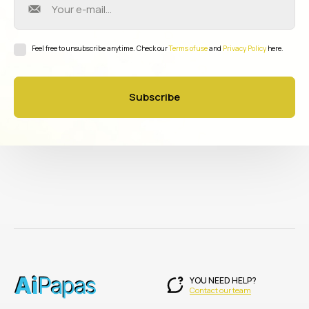
Feel free to unsubscribe anytime. Check our
Terms of use
and
Privacy Policy
here.
Subscribe
YOU NEED HELP?
Contact our team