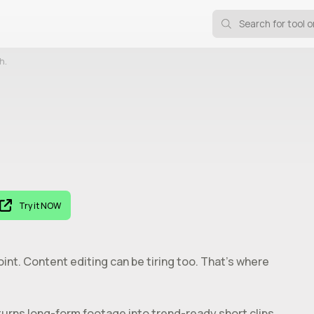
h.
Try it NOW
oint. Content editing can be tiring too. That’s where
turns long-form footage into trend-ready short clips