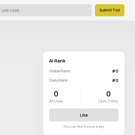
Submit Tool
Ai Rank
#0
Global Rank:
#0
Daily Rank:
0
0
All Likes
Likes Today
Like
You can like it once a day