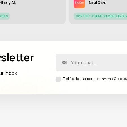
iterly AI.
SoulGen.
TOOLS
CONTENT-CREATION-VIDEO-AND-I
sletter
our inbox
Feel free to unsubscribe anytime. Check o