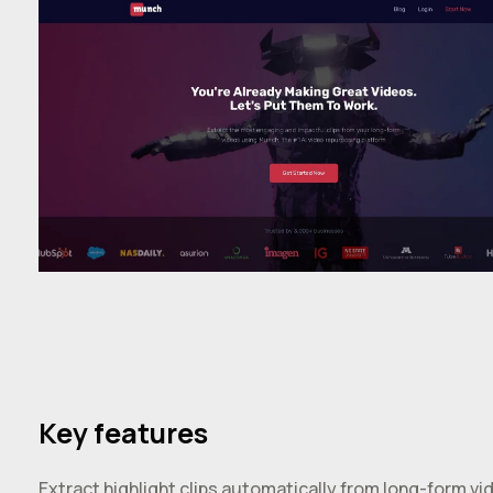
Key features
Extract highlight clips automatically from long-form vi