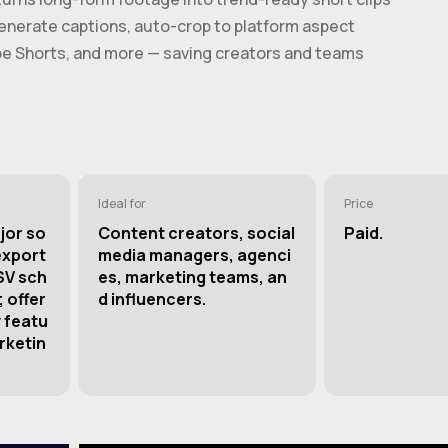
-generate captions, auto-crop to platform aspect
ube Shorts, and more — saving creators and teams
Ideal for
Price
jor so
Content creators, social
Paid.
export
media managers, agenci
SV sch
es, marketing teams, an
 offer
d influencers.
 featu
rketin