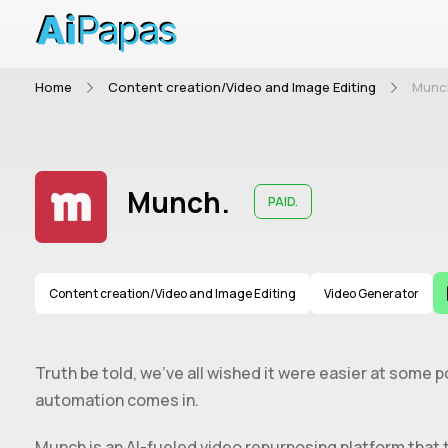
Home
Content creation/Video and Image Editing
Munc
Munch.
PAID.
Content creation/Video and Image Editing
Video Generator
Truth be told, we’ve all wished it were easier at some p
automation comes in.
Munch is an AI-fueled video repurposing platform that 