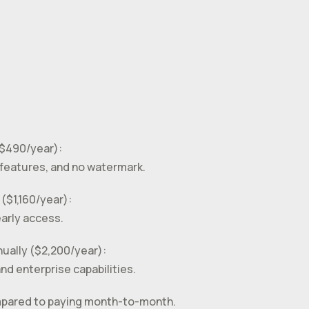
($490/year):
features, and no watermark.
 ($1,160/year):
early access.
nually ($2,200/year):
d enterprise capabilities.
compared to paying month-to-month.