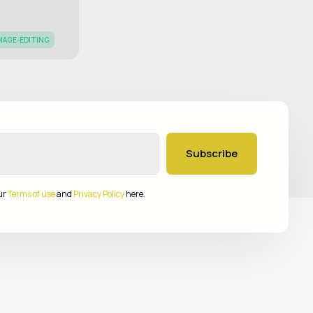
MAGE-EDITING
Subscribe
ur
Terms of use
and
Privacy Policy
here.