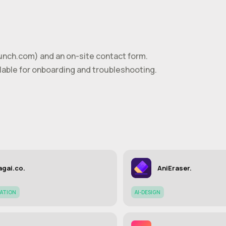
unch.com
) and an on-site contact form.
able for onboarding and troubleshooting.
gai.co.
AniEraser.
ATION
AI-DESIGN