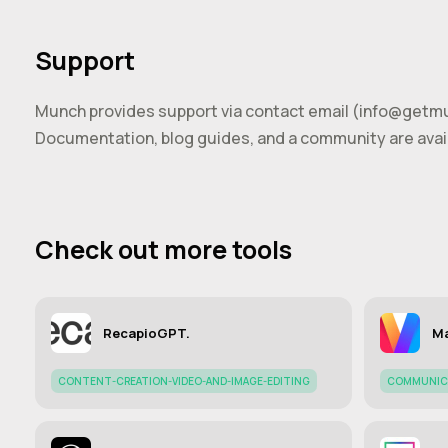
Support
Munch provides support via contact email (
info@getm
Documentation, blog guides, and a community are avail
Check out more tools
RecapioGPT.
Ma
CONTENT-CREATION-VIDEO-AND-IMAGE-EDITING
COMMUNIC