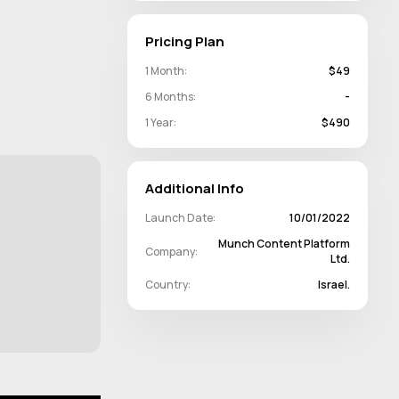
Pricing Plan
1 Month:
$49
6 Months:
-
1 Year:
$490
Additional Info
Launch Date:
10/01/2022
Munch Content Platform
Company:
Ltd.
Country:
Israel.