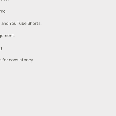
ync.
s, and YouTube Shorts.
agement.
g.
 for consistency.