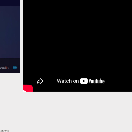
deos.