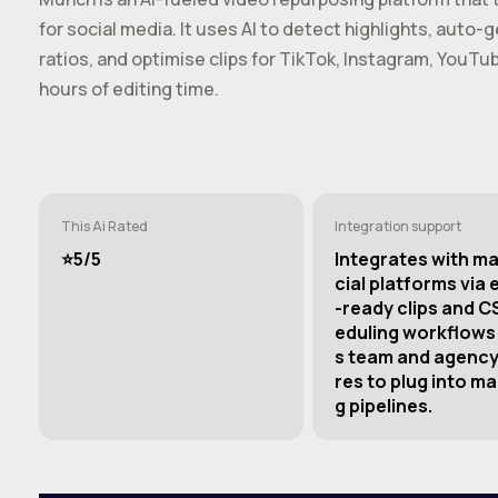
for social media. It uses AI to detect highlights, auto
ratios, and optimise clips for TikTok, Instagram, YouT
hours of editing time.
This Ai Rated
Integration support
⭐️5/5
Integrates with ma
cial platforms via 
-ready clips and C
eduling workflows;
s team and agency
res to plug into ma
g pipelines.