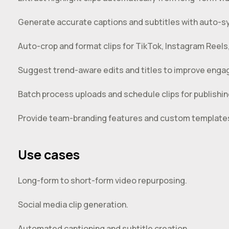
Generate accurate captions and subtitles with auto-s
Auto-crop and format clips for TikTok, Instagram Reel
Suggest trend-aware edits and titles to improve eng
Batch process uploads and schedule clips for publishin
Provide team-branding features and custom templates
Use cases
Long-form to short-form video repurposing.
Social media clip generation.
Automated captioning and subtitle creation.