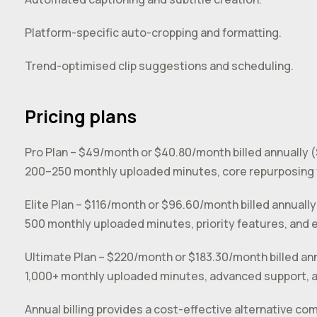
Platform-specific auto-cropping and formatting.
Trend-optimised clip suggestions and scheduling.
Pricing plans
Pro Plan – $49/month or $40.80/month billed annually 
200–250 monthly uploaded minutes, core repurposing 
Elite Plan – $116/month or $96.60/month billed annually
500 monthly uploaded minutes, priority features, and 
Ultimate Plan – $220/month or $183.30/month billed an
1,000+ monthly uploaded minutes, advanced support, an
Annual billing provides a cost-effective alternative 