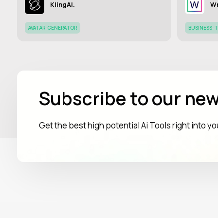
KlingAI.
Wr
AVATAR-GENERATOR
BUSINESS-
Subscribe to our new
Get the best high potential Ai Tools right into y