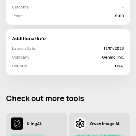
6 Months:
-
1 Year:
$100
Additional Info
Launch Date:
13/01/2023
Company:
Genmo, Inc.
Country:
USA.
Check out more tools
KlingAI.
Qwen Image AI.