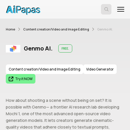
Home
Content creation/Video and Image Editing
Genmo AI.
Genmo AI.
FREE.
Content creation/Video and Image Editing
Video Generator
Try it NOW
How about shooting a scene without being on set? It is
possible with Genmo— a frontier AI research lab developing
Mochi 1, one of the most advanced open-source video
generation models. It lets creators generate cinematic-
quality videos that adhere closely to textual prompts,