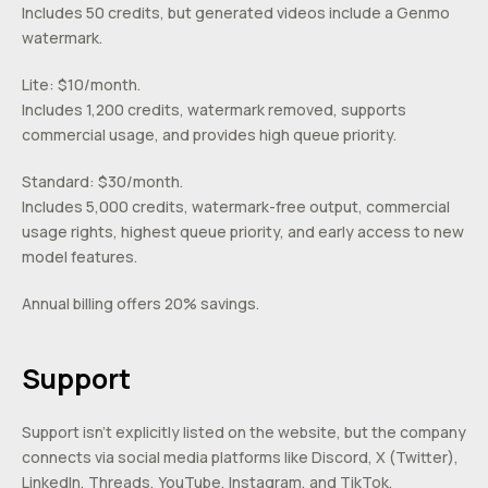
Includes 50 credits, but generated videos include a Genmo
watermark.
Lite: $10/month.
Includes 1,200 credits, watermark removed, supports
commercial usage, and provides high queue priority.
Standard: $30/month.
Includes 5,000 credits, watermark-free output, commercial
usage rights, highest queue priority, and early access to new
model features.
Annual billing offers 20% savings.
Support
Support isn’t explicitly listed on the website, but the company
connects via social media platforms like Discord, X (Twitter),
LinkedIn, Threads, YouTube, Instagram, and TikTok.