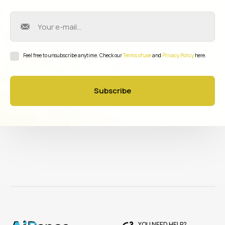
Feel free to unsubscribe anytime. Check our
Terms of use
and
Privacy Policy
here.
Subscribe
YOU NEED HELP?