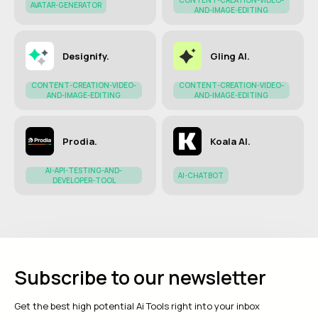
CONTENT-CREATION-VIDEO-
AVATAR-GENERATOR
AND-IMAGE-EDITING
Designify.
Gling AI.
CONTENT-CREATION-VIDEO-
CONTENT-CREATION-VIDEO-
AND-IMAGE-EDITING
AND-IMAGE-EDITING
Prodia.
Koala AI.
AI-API-TESTING-AND-
AI-CHATBOT
DEVELOPER-TOOL
Subscribe to our newsletter
Get the best high potential Ai Tools right into your inbox