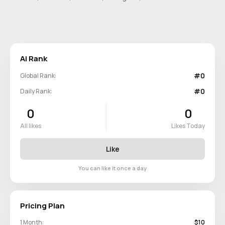
Ai Rank
#0
Global Rank:
#0
Daily Rank:
0
0
All likes
Likes Today
Like
You can like it once a day
Pricing Plan
1 Month:
$10