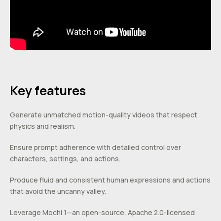
Key features
Generate unmatched motion-quality videos that respect
physics and realism.
Ensure prompt adherence with detailed control over
characters, settings, and actions.
Produce fluid and consistent human expressions and actions
that avoid the uncanny valley.
Leverage Mochi 1—an open-source, Apache 2.0-licensed