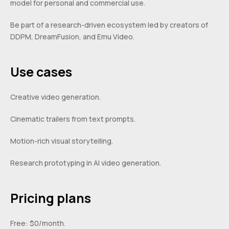
model for personal and commercial use.
Be part of a research-driven ecosystem led by creators of
DDPM, DreamFusion, and Emu Video.
Use cases
Creative video generation.
Cinematic trailers from text prompts.
Motion-rich visual storytelling.
Research prototyping in AI video generation.
Pricing plans
Free: $0/month.