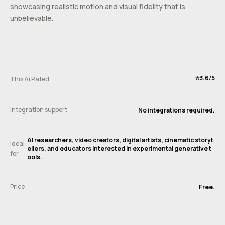
showcasing realistic motion and visual fidelity that is
unbelievable.
⭐️3.6/5
This Ai Rated
Integration support
No integrations required.
AI researchers, video creators, digital artists, cinematic storyt
Ideal
ellers, and educators interested in experimental generative t
for
ools.
Price
Free.