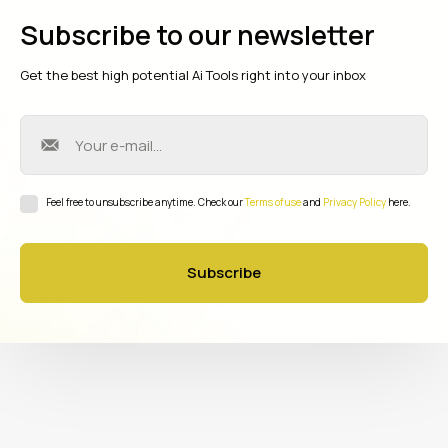
Subscribe to our newsletter
Get the best high potential Ai Tools right into your inbox
Feel free to unsubscribe anytime. Check our
Terms of use
and
Privacy Policy
here.
Subscribe