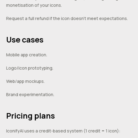
monetisation of your icons.
Request a full refund if the icon doesn’t meet expectations.
Use cases
Mobile app creation.
Logo/icon prototyping.
Web/app mockups.
Brand experimentation.
Pricing plans
IconifyAI uses a credit-based system (1 credit = 1 icon):