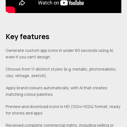
Key features
Generate custom app icons in under 60 seconds using AI,
even if you can’t design.
Choose from 11 distinct styles (e.g. metallic, photorealistic,
clay, vintage, sketch).
Apply brand colours automatically, with AI that creates
matching colour palettes.
Preview and download icons in HD (1024×1024) format, ready
for stores and apps.
Received complete commercial rights, including selling or