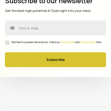
Subscribe to our newsletter
Get the best high potential Ai Tools right into your inbox
Feel free to unsubscribe anytime. Check our
Terms of use
and
Privacy Policy
here.
Subscribe