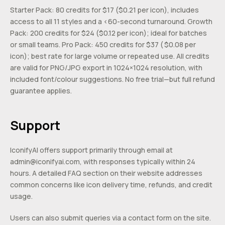
Starter Pack: 80 credits for $17 ($0.21 per icon), includes
access to all 11 styles and a <60-second turnaround. Growth
Pack: 200 credits for $24 ($0.12 per icon); ideal for batches
or small teams. Pro Pack: 450 credits for $37 ( $0.08 per
icon); best rate for large volume or repeated use. All credits
are valid for PNG/JPG export in 1024×1024 resolution, with
included font/colour suggestions. No free trial—but full refund
guarantee applies.
Support
IconifyAI offers support primarily through email at
admin@iconifyai.com
, with responses typically within 24
hours. A detailed FAQ section on their website addresses
common concerns like icon delivery time, refunds, and credit
usage.
Users can also submit queries via a contact form on the site.