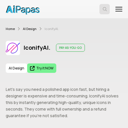
Home
AI Design
IconifyAI.
IconifyAI.
PAY-AS-YOU-GO
AI Design
Try it NOW
Let’s say you need a polished app icon fast, but hiring a
designer is expensive and time-consuming. IconifyAI solves
this by instantly generating high-quality, unique icons in
seconds. They come with full ownership and a refund
guarantee if you’re not satisfied.