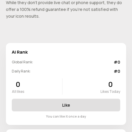
While they don’t provide live chat or phone support, they do
offer a 100% refund guarantee if you’re not satisfied with
your icon results.
Ai Rank
#0
Global Rank:
#0
Daily Rank:
0
0
All likes
Likes Today
Like
You can like it once a day