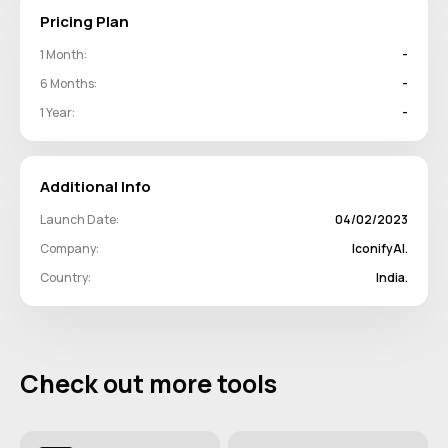
Pricing Plan
1 Month:
-
6 Months:
-
1 Year:
-
Additional Info
Launch Date:
04/02/2023
Company:
IconifyAI.
Country:
India.
Check out more tools