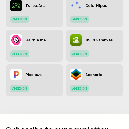
Turbo.Art.
ColorHippo.
AI-DESIGN
AI-DESIGN
Bairbie.me
NVIDIA Canvas.
AI-DESIGN
AI-DESIGN
Pixelcut.
Scenario.
AI-DESIGN
AI-DESIGN