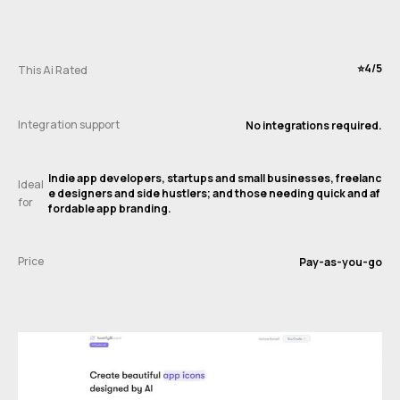
⭐️4/5
This Ai Rated
Integration support
No integrations required.
Indie app developers, startups and small businesses, freelanc
Ideal
e designers and side hustlers; and those needing quick and af
for
fordable app branding.
Price
Pay-as-you-go