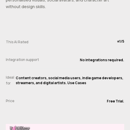
without design skills.
⭐️1/5
This Ai Rated
Integration support
No integrations required.
Ideal
Content creators, social media users, indie game developers,
streamers, and digital artists. Use Cases
for
Price
Free Trial.