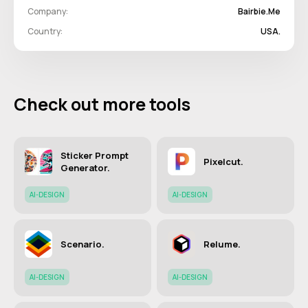
Company:
Bairbie.me
Country:
USA.
Check out more tools
Sticker Prompt
Pixelcut.
Generator.
AI-DESIGN
AI-DESIGN
Scenario.
Relume.
AI-DESIGN
AI-DESIGN