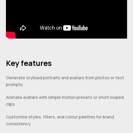
Key features
Generate stylised portraits and avatars from photos or text
prompts.
Animate avatars with simple motion presets or short looped
clips.
Customise styles, filters, and colour palettes for brand
consistency.