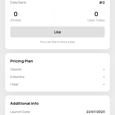
#0
Daily Rank:
0
0
All likes
Likes Today
Like
You can like it once a day
Pricing Plan
1 Month:
-
6 Months:
-
1 Year:
-
Additional Info
Launch Date:
22/07/2023