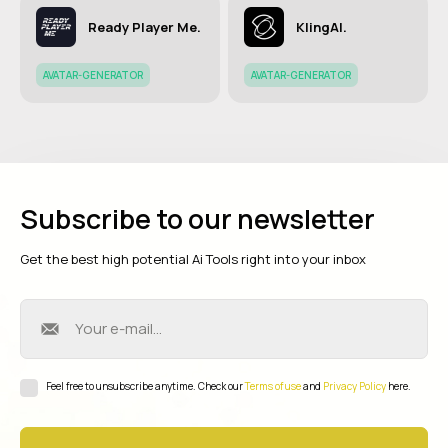
Ready Player Me.
KlingAI.
AVATAR-GENERATOR
AVATAR-GENERATOR
Subscribe to our newsletter
Get the best high potential Ai Tools right into your inbox
Feel free to unsubscribe anytime. Check our
Terms of use
and
Privacy Policy
here.