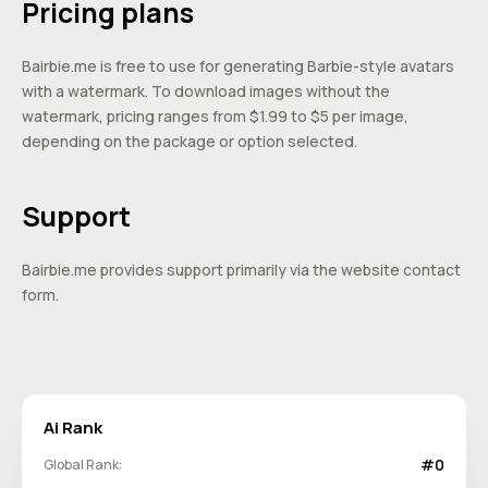
Pricing plans
Bairbie.me is free to use for generating Barbie-style avatars
with a watermark. To download images without the
watermark, pricing ranges from $1.99 to $5 per image,
depending on the package or option selected.
Support
Bairbie.me provides support primarily via the website contact
form.
Ai Rank
#0
Global Rank: