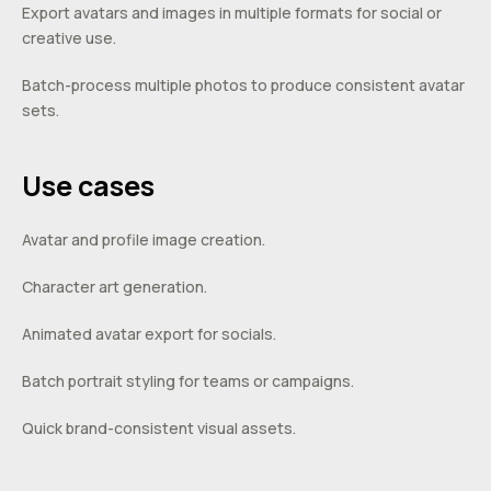
Export avatars and images in multiple formats for social or
creative use.
Batch-process multiple photos to produce consistent avatar
sets.
Use cases
Avatar and profile image creation.
Character art generation.
Animated avatar export for socials.
Batch portrait styling for teams or campaigns.
Quick brand-consistent visual assets.