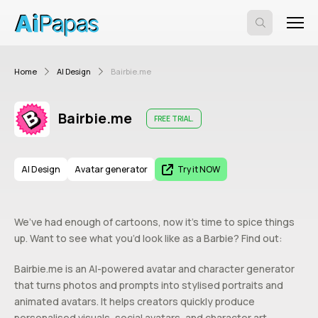
Home
AI Design
Bairbie.me
Bairbie.me
FREE TRIAL.
AI Design
Avatar generator
Try it NOW
We’ve had enough of cartoons, now it’s time to spice things
up. Want to see what you’d look like as a Barbie? Find out:
Bairbie.me is an AI-powered avatar and character generator
that turns photos and prompts into stylised portraits and
animated avatars. It helps creators quickly produce
personalised visuals, social avatars, and character art