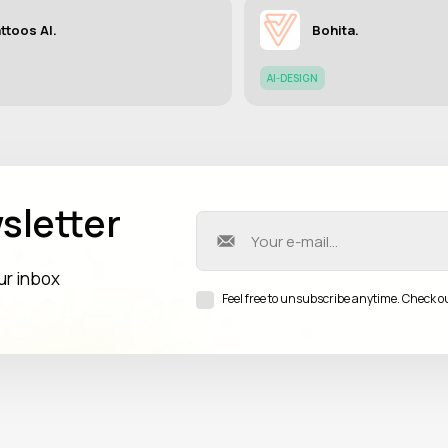
ttoos AI.
Bohita.
AI-DESIGN
sletter
our inbox
Feel free to unsubscribe anytime. Check o