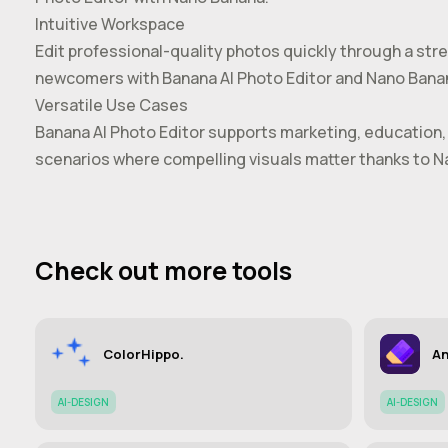
Intuitive Workspace
Edit professional-quality photos quickly through a str
newcomers with Banana AI Photo Editor and Nano Bana
Versatile Use Cases
Banana AI Photo Editor supports marketing, education, 
scenarios where compelling visuals matter thanks to 
Check out more tools
ColorHippo.
An
AI-DESIGN
AI-DESIGN