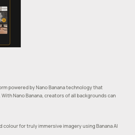
tform powered by Nano Banana technology that
. With Nano Banana, creators of all backgrounds can
nd colour for truly immersive imagery using Banana AI