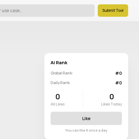
Submit Tool
Ai Rank
#0
Global Rank:
#0
Daily Rank:
0
0
All Likes
Likes Today
Like
You can like it once a day