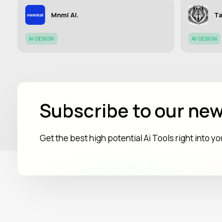
Mnml AI.
Ta
AI-DESIGN
AI-DESIGN
Subscribe to our new
Get the best high potential Ai Tools right into y