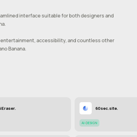
eamlined interface suitable for both designers and
na.
entertainment, accessibility, and countless other
Nano Banana.
iEraser.
60sec.site.
AI-DESIGN