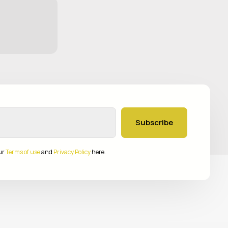
Subscribe
ur
Terms of use
and
Privacy Policy
here.