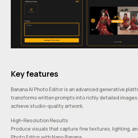
Key features
Banana AI Photo Editor is an advanced generative pla
transforms written prompts into richly detailed images
achieve studio-quality artwork.
High-Resolution Results
Produce visuals that capture fine textures, lighting, a
Photo Editor with Nano Banana.