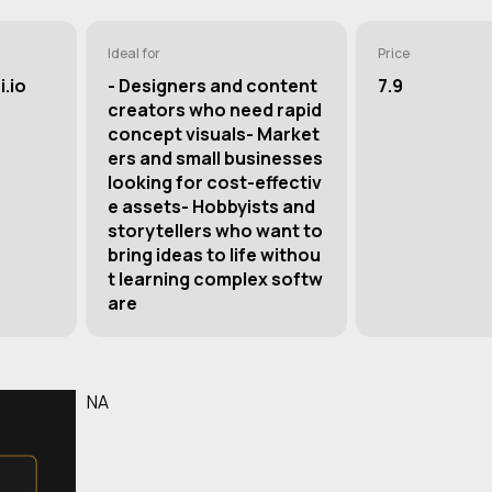
Ideal for
Price
.io
- Designers and content
7.9
creators who need rapid
concept visuals- Market
ers and small businesses
looking for cost-effectiv
e assets- Hobbyists and
storytellers who want to
bring ideas to life withou
t learning complex softw
are
NA