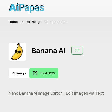
Home
AI Design
Banana AI
Banana AI
7.9
AI Design
Try it NOW
Nano Banana AI Image Editor｜Edit Images via Text