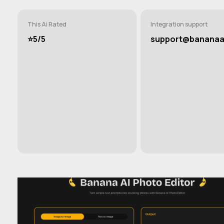
This Ai Rated
Integration support
⭐️5/5
support@bananaai