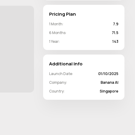
Pricing Plan
1 Month:
7.9
6 Months:
71.5
1 Year:
143
Additional Info
Launch Date:
01/10/2025
Company:
Banana AI
Country:
Singapore