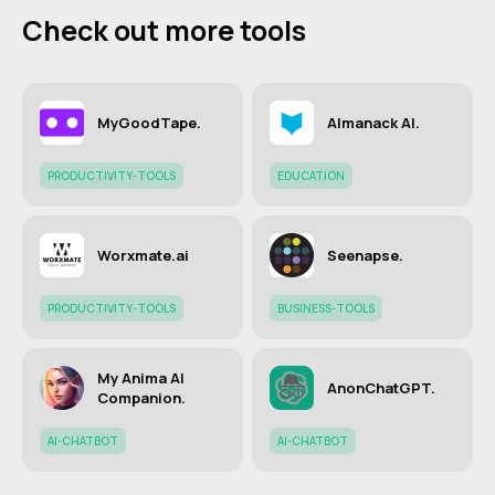
Check out more tools
MyGoodTape.
Almanack AI.
PRODUCTIVITY-TOOLS
EDUCATION
Worxmate.ai
Seenapse.
PRODUCTIVITY-TOOLS
BUSINESS-TOOLS
My Anima AI
AnonChatGPT.
Companion.
AI-CHATBOT
AI-CHATBOT