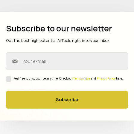
Subscribe to our newsletter
Get the best high potential Ai Tools right into your inbox
Feel free to unsubscribe anytime. Check our
Terms of use
and
Privacy Policy
here.
Subscribe