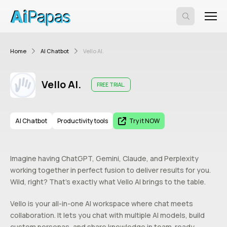
Home
AI Chatbot
Vello AI.
Vello AI.
FREE TRIAL.
AI Chatbot
Productivity tools
Try it NOW
Imagine having ChatGPT, Gemini, Claude, and Perplexity
working together in perfect fusion to deliver results for you.
Wild, right? That’s exactly what Vello AI brings to the table.
Vello is your all-in-one AI workspace where chat meets
collaboration. It lets you chat with multiple AI models, build
custom personas, and share knowledge in team-ready