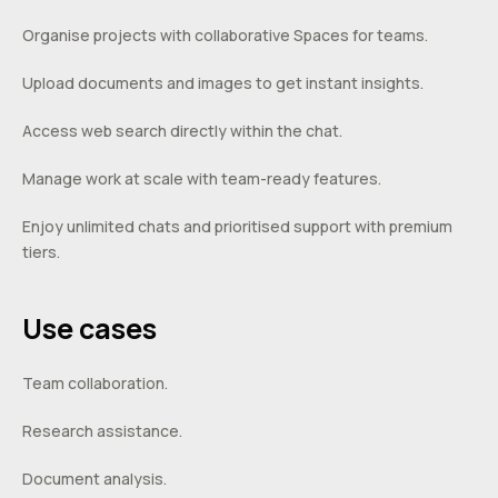
Organise projects with collaborative Spaces for teams.
Upload documents and images to get instant insights.
Access web search directly within the chat.
Manage work at scale with team-ready features.
Enjoy unlimited chats and prioritised support with premium
tiers.
Use cases
Team collaboration.
Research assistance.
Document analysis.