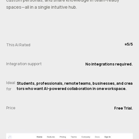
spaces—all in a single intuitive hub.
⭐️5/5
This Ai Rated
Integration support
No integrations required.
Ideal
Students, professionals, remote teams, businesses, and crea
tors who want AI-powered collaboration in one workspace.
for
Price
Free Trial.