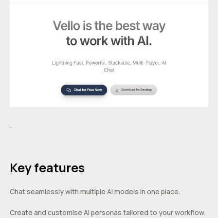
.
Key features
Chat seamlessly with multiple AI models in one place.
Create and customise AI personas tailored to your workflow.