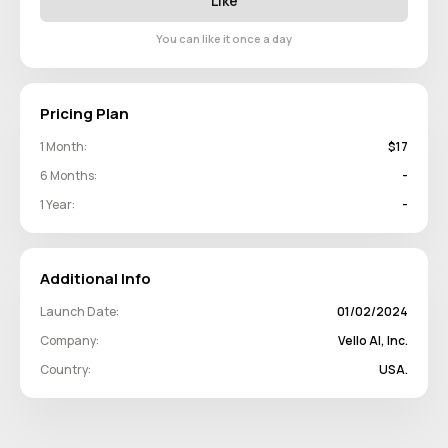
Like
You can like it once a day
Pricing Plan
1 Month:
$17
6 Months:
-
1 Year:
-
Additional Info
Launch Date:
01/02/2024
Company:
Vello AI, Inc.
Country:
USA.