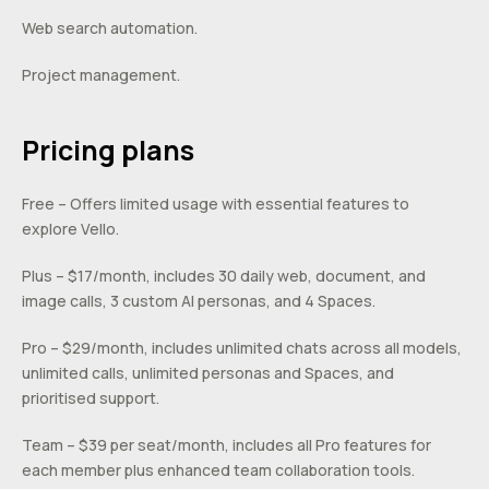
Web search automation.
Project management.
Pricing plans
Free – Offers limited usage with essential features to
explore Vello.
Plus – $17/month, includes 30 daily web, document, and
image calls, 3 custom AI personas, and 4 Spaces.
Pro – $29/month, includes unlimited chats across all models,
unlimited calls, unlimited personas and Spaces, and
prioritised support.
Team – $39 per seat/month, includes all Pro features for
each member plus enhanced team collaboration tools.