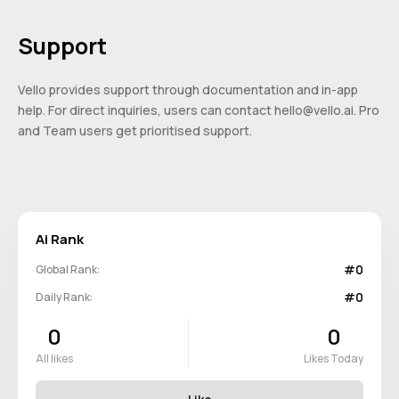
Support
Vello provides support through documentation and in-app
help. For direct inquiries, users can contact
hello@vello.ai
. Pro
and Team users get prioritised support.
Ai Rank
#0
Global Rank:
#0
Daily Rank:
0
0
All likes
Likes Today