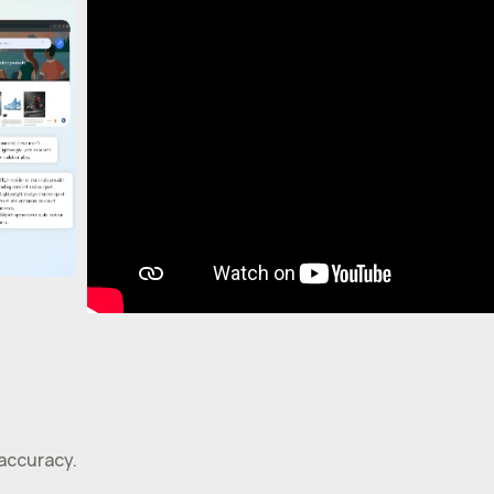
 accuracy.