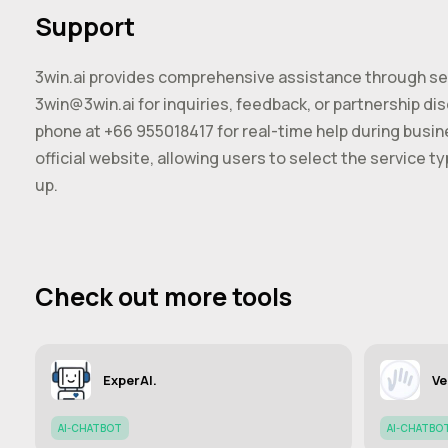
Support
3win.ai provides comprehensive assistance through sev
3win@3win.ai
for inquiries, feedback, or partnership d
phone at +66 955018417 for real-time help during busine
official website, allowing users to select the service t
up.
Check out more tools
ExperAI.
Ve
AI-CHATBOT
AI-CHATBO