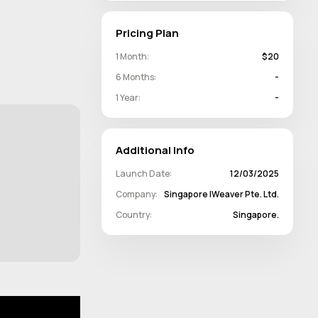
Pricing Plan
1 Month:
$20
6 Months:
-
1 Year:
-
Additional Info
Launch Date:
12/03/2025
Company:
Singapore IWeaver Pte. Ltd.
Country:
Singapore.