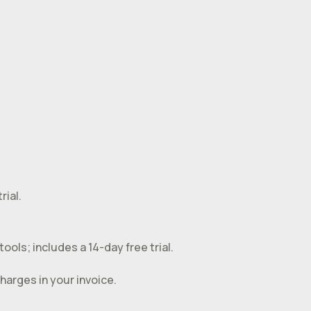
rial.
ools; includes a 14-day free trial.
harges in your invoice.