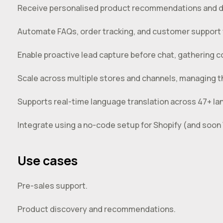
Receive personalised product recommendations and d
Automate FAQs, order tracking, and customer support w
Enable proactive lead capture before chat, gathering co
Scale across multiple stores and channels, managing th
Supports real-time language translation across 47+ la
Integrate using a no-code setup for Shopify (and so
Use cases
Pre-sales support.
Product discovery and recommendations.