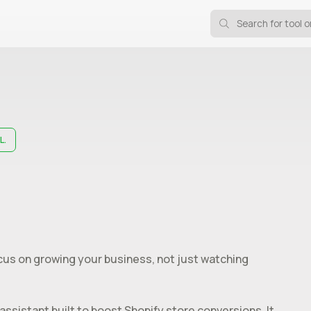
L.
ocus on growing your business, not just watching
sistant built to boost Shopify store conversions. It