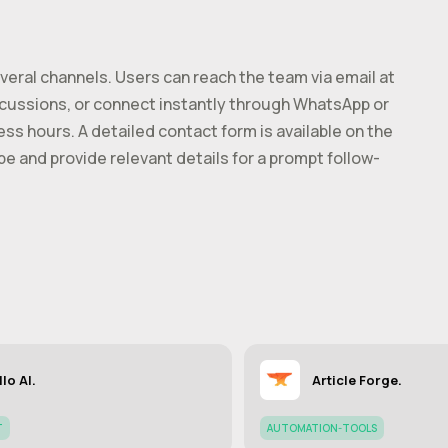
eral channels. Users can reach the team via email at
iscussions, or connect instantly through WhatsApp or
ss hours. A detailed contact form is available on the
ype and provide relevant details for a prompt follow-
llo AI.
Article Forge.
T
AUTOMATION-TOOLS