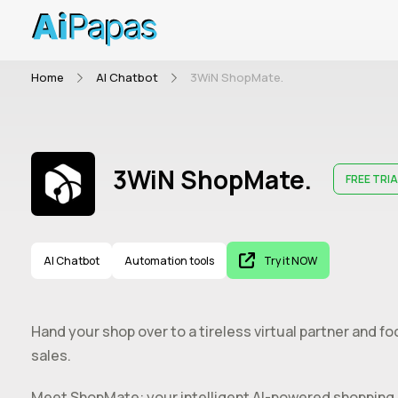
Home
AI Chatbot
3WiN ShopMate.
3WiN ShopMate.
FREE TRIA
AI Chatbot
Automation tools
Try it NOW
Hand your shop over to a tireless virtual partner and f
sales.
Meet ShopMate: your intelligent AI-powered shopping as