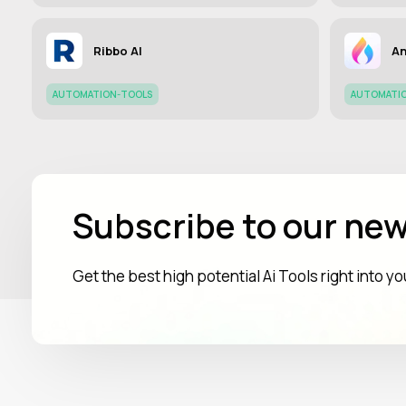
Ribbo AI
An
AUTOMATION-TOOLS
AUTOMATI
Subscribe to our new
Get the best high potential Ai Tools right into y