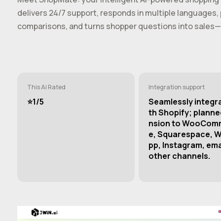
delivers 24/7 support, responds in multiple language
comparisons, and turns shopper questions into sales—
This Ai Rated
Integration support
⭐️1/5
Seamlessly integr
th Shopify; planne
nsion to WooCom
e, Squarespace, 
pp, Instagram, ema
other channels.