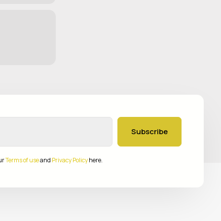
Subscribe
ur
Terms of use
and
Privacy Policy
here.