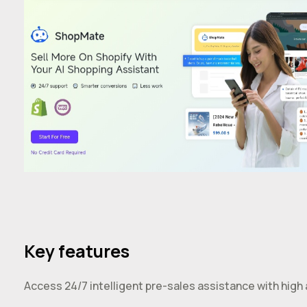
Key features
Access 24/7 intelligent pre-sales assistance with high