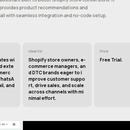
s, provides product recommendations and
all with seamless integration and no-code setup.
Ideal for
Price
ates wi
Shopify store owners, e-
Free Trial.
d exte
commerce managers, an
merc
d DTC brands eager to i
WhatsA
mprove customer suppo
il, and
rt, drive sales, and scale
across channels with mi
nimal effort.