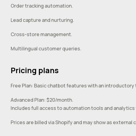
Order tracking automation.
Lead capture and nurturing.
Cross-store management.
Multilingual customer queries.
Pricing plans
Free Plan: Basic chatbot features with an introductory t
Advanced Plan: $20/month.
Includes full access to automation tools and analytics t
Prices are billed via Shopify and may show as external c