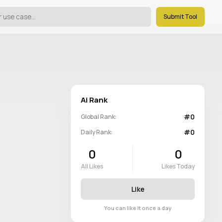
Submit Tool
Ai Rank
#0
Global Rank:
#0
Daily Rank:
0
0
All Likes
Likes Today
Like
You can like it once a day