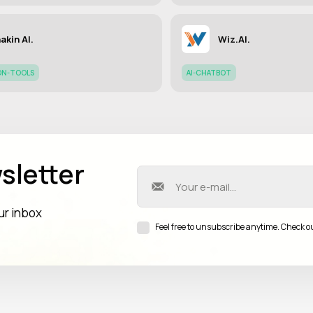
akin AI.
Wiz.AI.
ON-TOOLS
AI-CHATBOT
sletter
our inbox
Feel free to unsubscribe anytime. Check o