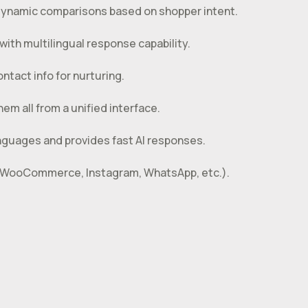
ynamic comparisons based on shopper intent.
ith multilingual response capability.
ntact info for nurturing.
em all from a unified interface.
nguages and provides fast AI responses.
on WooCommerce, Instagram, WhatsApp, etc.).