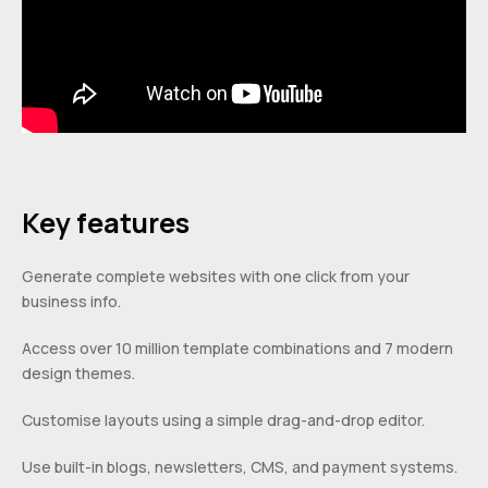
Key features
Generate complete websites with one click from your
business info.
Access over 10 million template combinations and 7 modern
design themes.
Customise layouts using a simple drag-and-drop editor.
Use built-in blogs, newsletters, CMS, and payment systems.