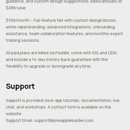
guidance, and custom design suggestions. Billed annually at
$288/year.
$199/month – Full-feature tier with custom design blocks,
white-label branding, advanced integrations, onboarding
assistance, team collaboration features, and monthly expert
training sessions.
All paid plans are billed via Paddle, come with SSL and CDN,
and include a 14-day money-back guarantee with the
flexibility to upgrade or downgrade anytime.
Support
Support is provided via in-app tutorials, documentation, live
chat, and workshops. A contact form is available on the
website.
Support Email:
support@pineapplebuilder.com
.