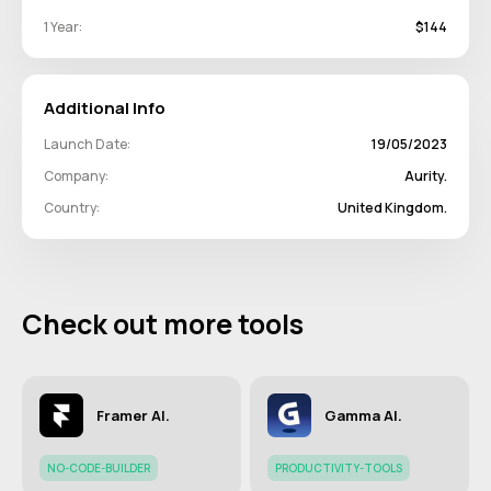
1 Year:
$144
Additional Info
Launch Date:
19/05/2023
Company:
Aurity.
Country:
United Kingdom.
Check out more tools
Framer AI.
Gamma AI.
NO-CODE-BUILDER
PRODUCTIVITY-TOOLS