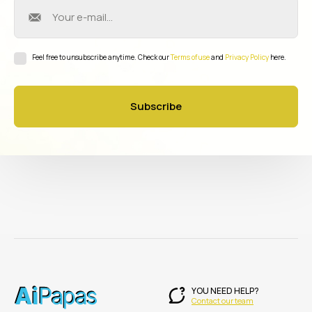
Feel free to unsubscribe anytime. Check our
Terms of use
and
Privacy Policy
here.
Subscribe
YOU NEED HELP?
Contact our team