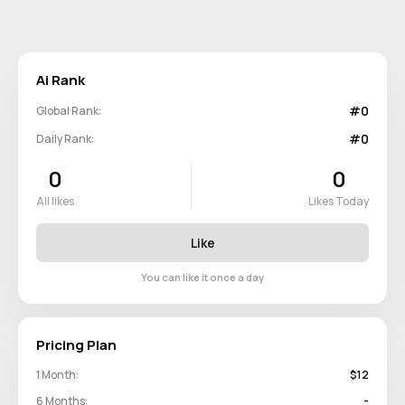
Ai Rank
#0
Global Rank:
#0
Daily Rank:
0
0
All likes
Likes Today
Like
You can like it once a day
Pricing Plan
1 Month:
$12
6 Months:
-