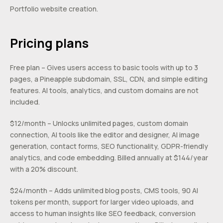
Portfolio website creation.
Pricing plans
Free plan – Gives users access to basic tools with up to 3
pages, a Pineapple subdomain, SSL, CDN, and simple editing
features. AI tools, analytics, and custom domains are not
included.
$12/month – Unlocks unlimited pages, custom domain
connection, AI tools like the editor and designer, AI image
generation, contact forms, SEO functionality, GDPR-friendly
analytics, and code embedding. Billed annually at $144/year
with a 20% discount.
$24/month – Adds unlimited blog posts, CMS tools, 90 AI
tokens per month, support for larger video uploads, and
access to human insights like SEO feedback, conversion