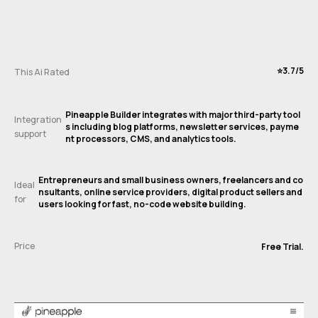
⭐️3.7/5
This Ai Rated
Pineapple Builder integrates with major third-party tool
Integration
s including blog platforms, newsletter services, payme
support
nt processors, CMS, and analytics tools.
Entrepreneurs and small business owners, freelancers and co
Ideal
nsultants, online service providers, digital product sellers and
for
users looking for fast, no-code website building.
Price
Free Trial.