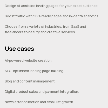
Design AI-assisted landing pages for your exact audience.
Boost traffic with SEO-ready pages and in-depth analytics.
Choose from a variety of industries, from SaaS and
freelancers to beauty and creative services.
Use cases
AI-powered website creation.
SEO-optimised landing page building.
Blog and content management.
Digital product sales and payment integration.
Newsletter collection and email list growth.