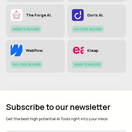
The Forge AI.
Doris AI.
WEBSITE-BUILDER
NO-CODE-BUILDER
Webflow.
Kleap.
NO-CODE-BUILDER
WEBSITE-BUILDER
Subscribe to our newsletter
Get the best high potential Ai Tools right into your inbox