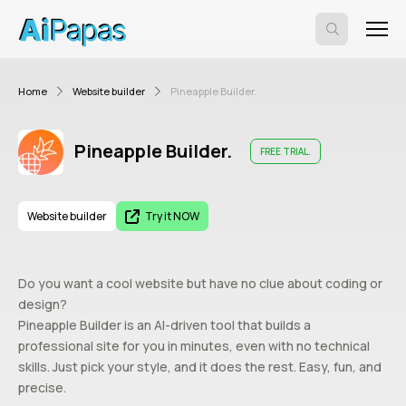
Home
Website builder
Pineapple Builder.
Pineapple Builder.
FREE TRIAL.
Website builder
Try it NOW
Do you want a cool website but have no clue about coding or
design?
Pineapple Builder is an AI-driven tool that builds a
professional site for you in minutes, even with no technical
skills. Just pick your style, and it does the rest. Easy, fun, and
precise.