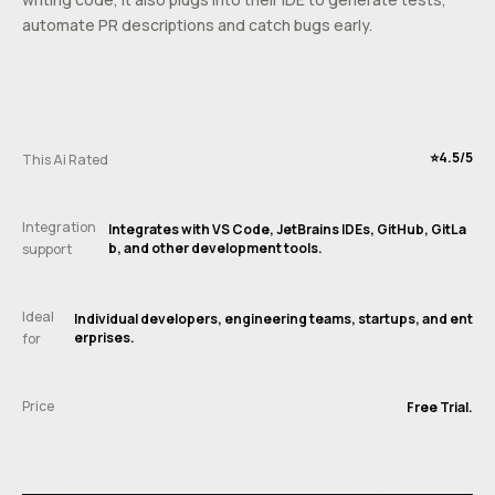
automate PR descriptions and catch bugs early.
⭐️4.5/5
This Ai Rated
Integration
Integrates with VS Code, JetBrains IDEs, GitHub, GitLa
b, and other development tools.
support
Ideal
Individual developers, engineering teams, startups, and ent
erprises.
for
Price
Free Trial.