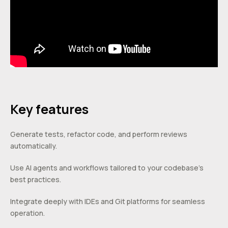
Key features
Generate tests, refactor code, and perform reviews
automatically.
Use AI agents and workflows tailored to your codebase’s
best practices.
Integrate deeply with IDEs and Git platforms for seamless
operation.