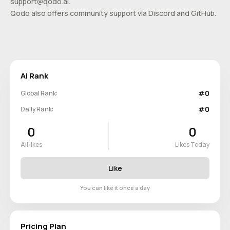
support@qodo.ai
.
Qodo also offers community support via Discord and GitHub.
Ai Rank
#0
Global Rank:
#0
Daily Rank:
0
0
All likes
Likes Today
Like
You can like it once a day
Pricing Plan