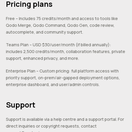
Pricing plans
Free – Includes 75 credits/month and access to tools like
Qodo Merge, Qodo Command, Qodo Gen, code review,
autocomplete, and community support.
Teams Plan – USD $30/user/month (if billed annually):
includes 2,500 credits/month, collaboration features, private
support, enhanced privacy, and more.
Enterprise Plan – Custom pricing: full platform access with
priority support, on-prem/air-gapped deployment options,
enterprise dashboard, and user/admin controls.
Support
Support is available via a help centre and a support portal. For
direct inquiries or copyright requests, contact