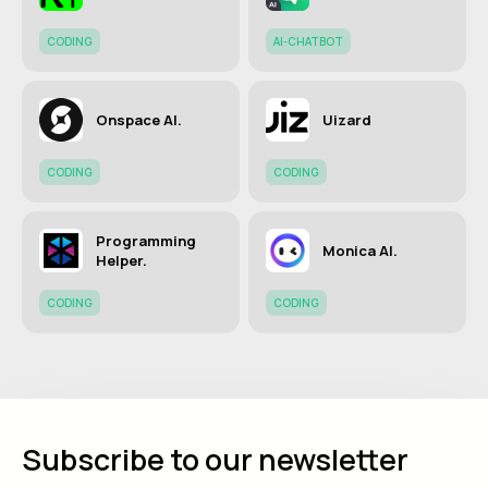
CODING
AI-CHATBOT
Onspace AI.
Uizard
CODING
CODING
Programming
Monica AI.
Helper.
CODING
CODING
Subscribe to our newsletter