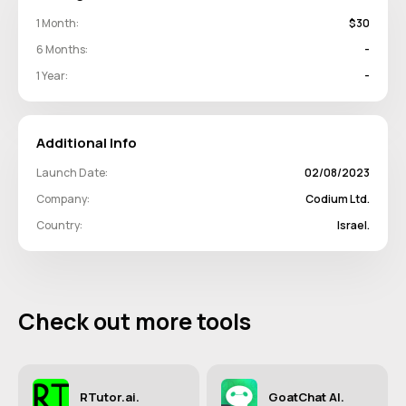
1 Month:
$30
6 Months:
-
1 Year:
-
Additional Info
Launch Date:
02/08/2023
Company:
Codium Ltd.
Country:
Israel.
Check out more tools
RTutor.ai.
GoatChat AI.