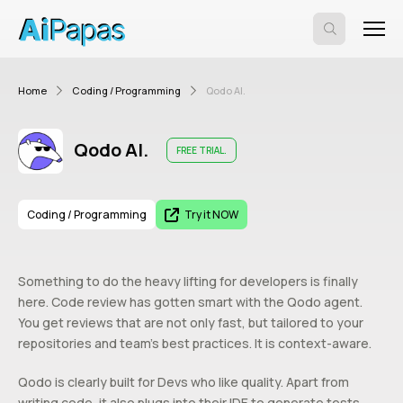
Home
Coding / Programming
Qodo AI.
Qodo AI.
FREE TRIAL.
Coding / Programming
Try it NOW
Something to do the heavy lifting for developers is finally
here. Code review has gotten smart with the Qodo agent.
You get reviews that are not only fast, but tailored to your
repositories and team’s best practices. It is context-aware.
Qodo is clearly built for Devs who like quality. Apart from
writing code, it also plugs into their IDE to generate tests,