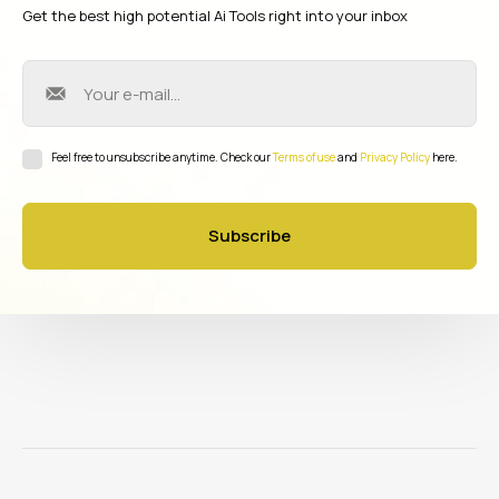
Get the best high potential Ai Tools right into your inbox
Feel free to unsubscribe anytime. Check our
Terms of use
and
Privacy Policy
here.
Subscribe