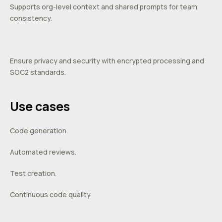
Supports org-level context and shared prompts for team
consistency.
Ensure privacy and security with encrypted processing and
SOC2 standards.
Use cases
Code generation.
Automated reviews.
Test creation.
Continuous code quality.