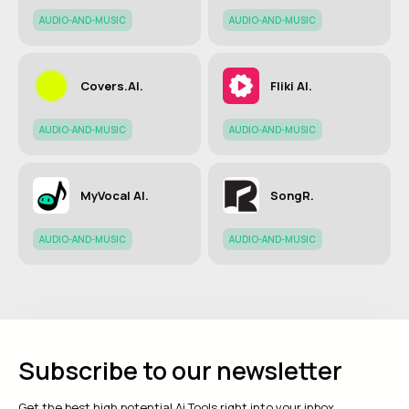
AUDIO-AND-MUSIC
AUDIO-AND-MUSIC
Covers.AI.
Fliki AI.
AUDIO-AND-MUSIC
AUDIO-AND-MUSIC
MyVocal AI.
SongR.
AUDIO-AND-MUSIC
AUDIO-AND-MUSIC
Subscribe to our newsletter
Get the best high potential Ai Tools right into your inbox