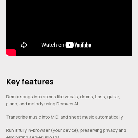
Key features
Demix songs into stems like vocals, drums, bass, guitar,
piano, and melody using Demucs AI.
Transcribe music into MIDI and sheet music automatically.
Run it fully in-browser (your device), preserving privacy and
eliminating server uploads.