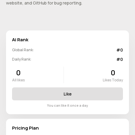
website, and GitHub for bug reporting.
Ai Rank
#0
Global Rank:
#0
Daily Rank:
0
0
All likes
Likes Today
Like
You can like it once a day
Pricing Plan