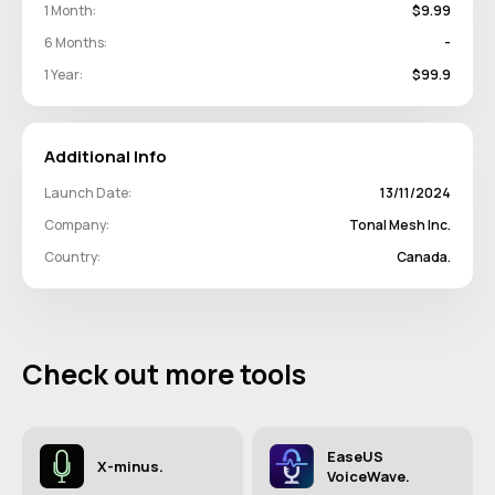
1 Month:
$9.99
6 Months:
-
1 Year:
$99.9
Additional Info
Launch Date:
13/11/2024
Company:
Tonal Mesh Inc.
Country:
Canada.
Check out more tools
EaseUS
X-minus.
VoiceWave.