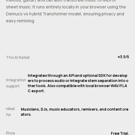
sheet music. It runs entirely locally in your browser using the
Demucs v4 hybrid Transformer model, ensuring privacy and
easy remixing.
⭐️3.5/5
This Ai Rated
Integrates through an API and optional SDK for develop
Integration
ers to process audio or integrate stem separation into o
ther tools. Also compatible with local browser WAV/FLA
support
C export.
Ideal
Musicians, DJs, music educators, remixers, and content cre
ators.
for
Price
Free Trial.