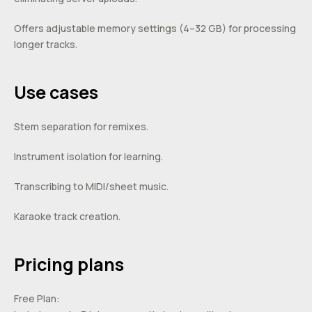
Offers adjustable memory settings (4–32 GB) for processing
longer tracks.
Use cases
Stem separation for remixes.
Instrument isolation for learning.
Transcribing to MIDI/sheet music.
Karaoke track creation.
Pricing plans
Free Plan: