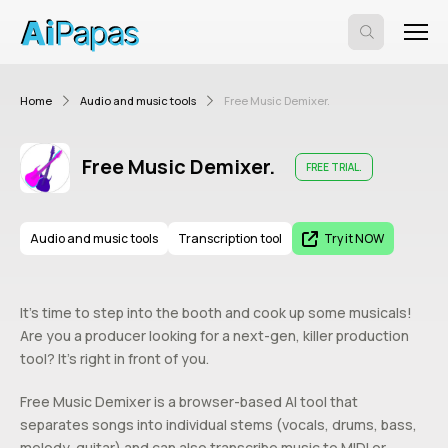
Home
Audio and music tools
Free Music Demixer.
Free Music Demixer.
FREE TRIAL.
Audio and music tools
Transcription tool
Try it NOW
It’s time to step into the booth and cook up some musicals!
Are you a producer looking for a next-gen, killer production
tool? It’s right in front of you.
Free Music Demixer is a browser-based AI tool that
separates songs into individual stems (vocals, drums, bass,
melody, guitar) and can also transcribe music to MIDI or