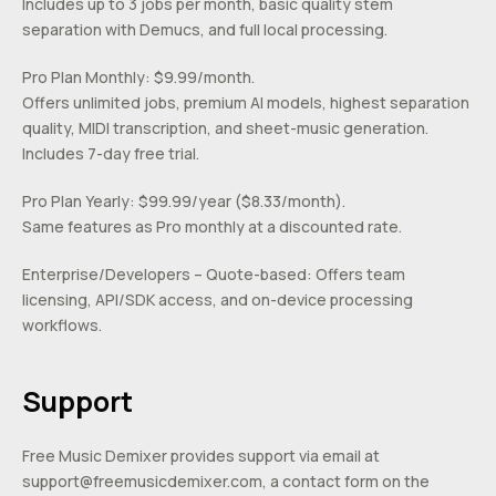
Includes up to 3 jobs per month, basic quality stem
separation with Demucs, and full local processing.
Pro Plan Monthly: $9.99/month.
Offers unlimited jobs, premium AI models, highest separation
quality, MIDI transcription, and sheet-music generation.
Includes 7-day free trial.
Pro Plan Yearly: $99.99/year ($8.33/month).
Same features as Pro monthly at a discounted rate.
Enterprise/Developers – Quote-based: Offers team
licensing, API/SDK access, and on-device processing
workflows.
Support
Free Music Demixer provides support via email at
support@freemusicdemixer.com
, a contact form on the