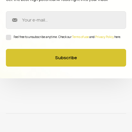
Feel free to unsubscribe anytime. Check our
Terms of use
and
Privacy Policy
here.
Subscribe