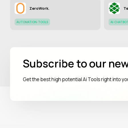
ZeroWork.
Te
AUTOMATION-TOOLS
AI-CHATBO
Subscribe to our new
Get the best high potential Ai Tools right into y