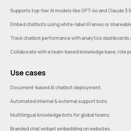
Supports top-tier AI models like GPT-4o and Claude 3.5
Embed chatbots using white-label iFrames or shareable 
Track chatbot performance with analytics dashboards
Collaborate with a team-based knowledge base, role pe
Use cases
Document-based AI chatbot deployment.
Automated internal & external support bots.
Multilingual knowledge bots for global teams.
Branded chat widget embedding on websites.