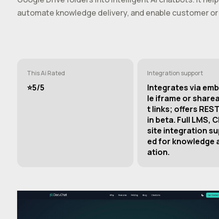
automate knowledge delivery, and enable customer or 
This Ai Rated
Integration support
⭐️5/5
Integrates via em
le iframe or share
t links; offers REST
in beta. Full LMS, 
site integration s
ed for knowledge
ation.