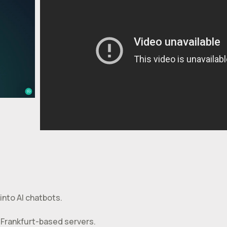
into AI chatbots.
 Frankfurt-based servers.