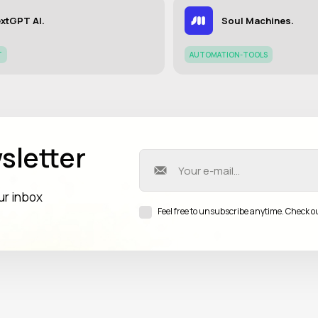
xtGPT AI.
Soul Machines.
T
AUTOMATION-TOOLS
sletter
our inbox
Feel free to unsubscribe anytime. Check o