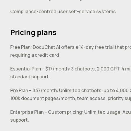
Compliance-centred user self-service systems.
Pricing plans
Free Plan: DocuChat AI offers a 14-day free trial that pr
requiring a credit card
Essential Plan – $17/month: 3 chatbots, 2,000 GPT-4 
standard support.
Pro Plan – $37/month: Unlimited chatbots, up to 4,000
100k document pages/month, team access, priority sup
Enterprise Plan – Custom pricing: Unlimited usage, Az
support.