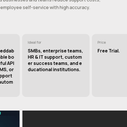
employee self-service with high accuracy.
Ideal for
Price
beddab
SMBs, enterprise teams,
Free Trial.
able bo
HR & IT support, custom
ful API
er success teams, and e
CMS, or
ducational institutions.
upport
 autom