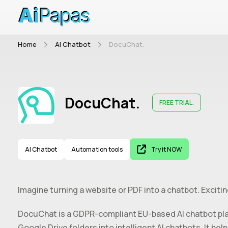
Home
AI Chatbot
DocuChat.
DocuChat.
FREE TRIAL.
AI Chatbot
Automation tools
Try it NOW
Imagine turning a website or PDF into a chatbot. Excitin
DocuChat is a GDPR-compliant EU-based AI chatbot pl
Google Drive folders into intelligent AI chatbots. It 