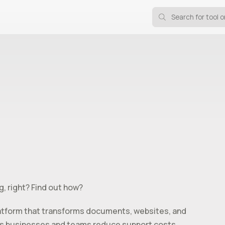
g, right? Find out how?
atform that transforms documents, websites, and
helps businesses and teams reduce support costs,