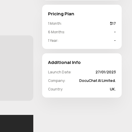
Pricing Plan
1 Month:
$17
6 Months:
-
1 Year:
-
Additional Info
Launch Date:
27/01/2023
Company:
DocuChat AI Limited.
Country:
UK.