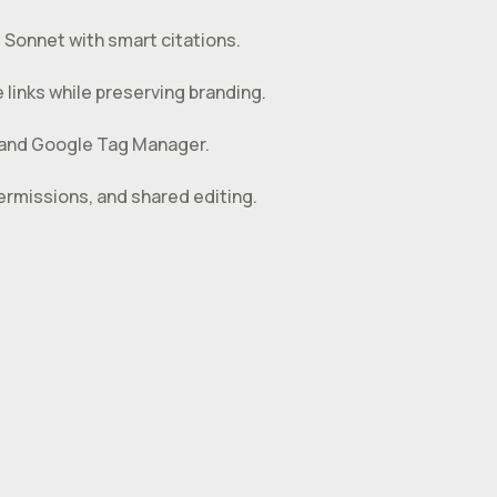
 Sonnet with smart citations.
links while preserving branding.
 and Google Tag Manager.
rmissions, and shared editing.