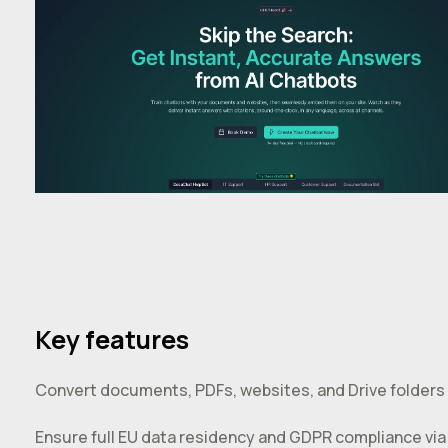
Key features
Convert documents, PDFs, websites, and Drive folders 
Ensure full EU data residency and GDPR compliance via