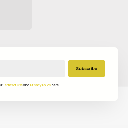
Subscribe
ur
Terms of use
and
Privacy Policy
here.