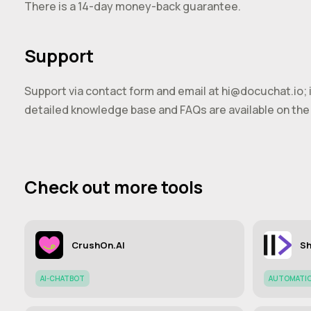
There is a 14-day money-back guarantee.
Support
Support via contact form and email at
hi@docuchat.io
;
detailed knowledge base and FAQs are available on the 
Check out more tools
CrushOn.AI
Sh
AI-CHATBOT
AUTOMATI