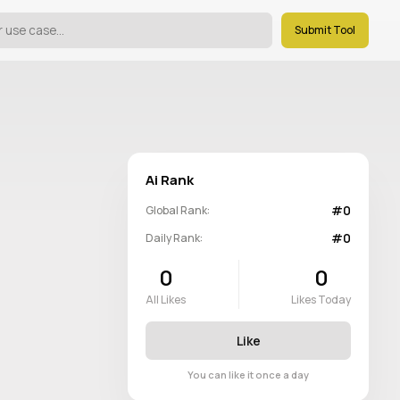
Submit Tool
Ai Rank
#0
Global Rank:
#0
Daily Rank:
0
0
All Likes
Likes Today
Like
You can like it once a day