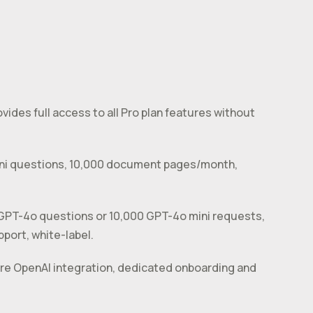
ovides full access to all Pro plan features without
mini questions, 10,000 document pages/month,
 GPT-4o questions or 10,000 GPT-4o mini requests,
port, white-label.
ure OpenAI integration, dedicated onboarding and