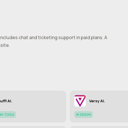
 includes chat and ticketing support in paid plans. A
site.
uffl AI.
Versy AI.
ON-TOOLS
AI-DESIGN